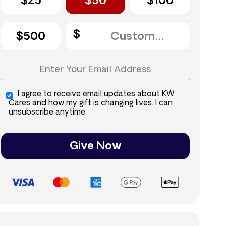
$25
$50
$100
$500
I agree to receive email updates about KW
Cares and how my gift is changing lives. I can
unsubscribe anytime.
Give Now