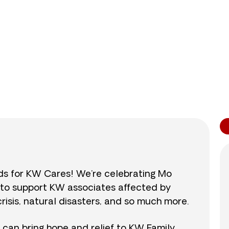
0
/
$890
0.0
nds for KW Cares! We’re celebrating Mo
0 to support KW associates affected by
isis, natural disasters, and so much more.
r can bring hope and relief to KW Family