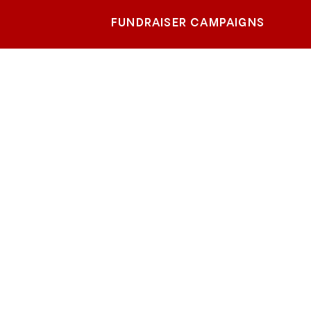
FUNDRAISER CAMPAIGNS
rado