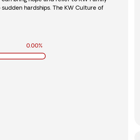
o sudden hardships. The KW Culture of
0.00%