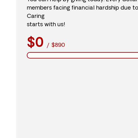
members facing financial hardship due t
Caring
starts with us!
$0
/
$890