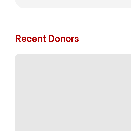
Recent Donors