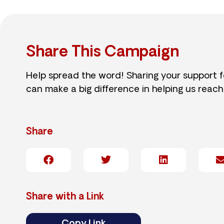
Share This Campaign
Help spread the word! Sharing your support 
can make a big difference in helping us reach
Share
Share with a Link
Copy Link