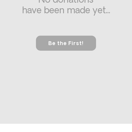
No donations
have been made yet...
Be the First!