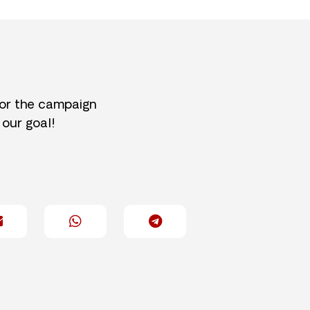
for the campaign
 our goal!