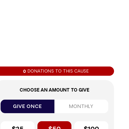
0%
DONATIONS TO THIS CAUSE
0
CHOOSE AN AMOUNT TO GIVE
GIVE ONCE
MONTHLY