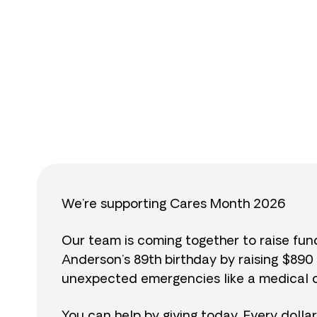
$
We’re supporting Cares Month 2026
Our team is coming together to raise fu
Anderson’s 89th birthday by raising $89
unexpected emergencies like a medical cr
You can help by giving today. Every dolla