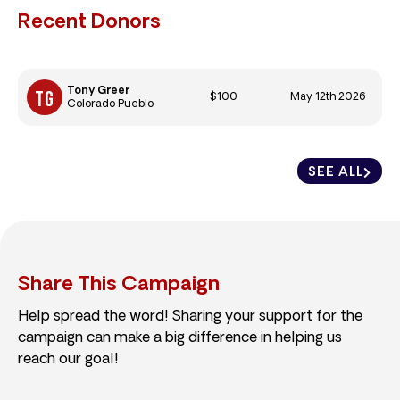
Recent Donors
Tony Greer
$100
May 12th 2026
Colorado Pueblo
SEE ALL
Share This Campaign
Help spread the word! Sharing your support for the
campaign can make a big difference in helping us
reach our goal!