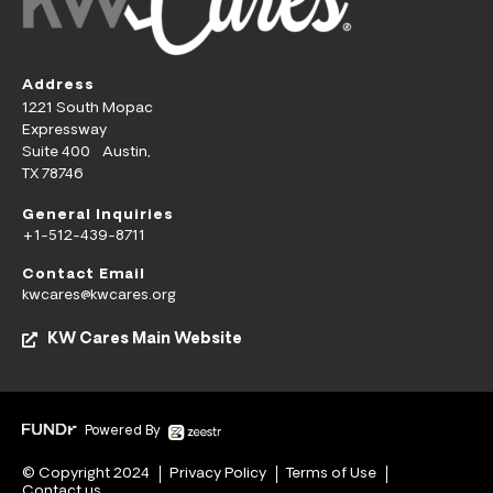
Address
1221 South Mopac
Expressway
Suite 400 Austin,
TX 78746
General Inquiries
+1-512-439-8711
Contact Email
kwcares@kwcares.org
KW Cares Main Website
Powered By
© Copyright 2024
Privacy Policy
Terms of Use
Contact us