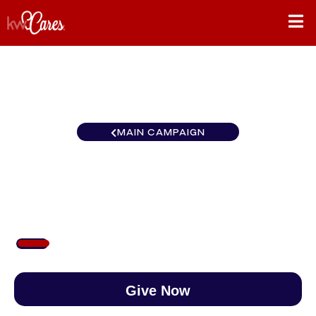
MAIN CAMPAIGN
Colorado Pueblo
$100
/
$890
11.24%
Give Now