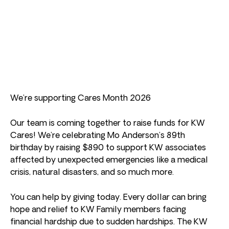
We’re supporting Cares Month 2026
Our team is coming together to raise funds for KW
Cares! We’re celebrating Mo Anderson’s 89th
birthday by raising $890 to support KW associates
affected by unexpected emergencies like a medical
crisis, natural disasters, and so much more.
You can help by giving today. Every dollar can bring
hope and relief to KW Family members facing
financial hardship due to sudden hardships. The KW