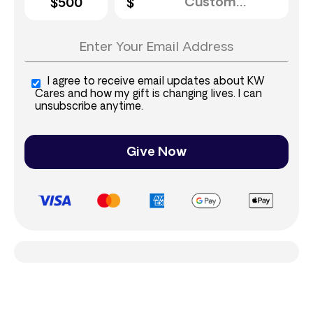
$500
I agree to receive email updates about KW
Cares and how my gift is changing lives. I can
unsubscribe anytime.
Give Now