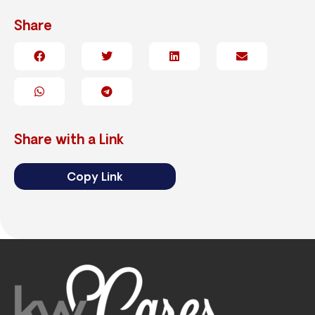
Share
Share with a Link
Copy Link