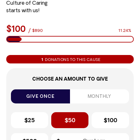
Culture of Caring
starts with us!
$100
/
$890
11.24%
1
DONATIONS TO THIS CAUSE
CHOOSE AN AMOUNT TO GIVE
GIVE ONCE
MONTHLY
$25
$50
$100