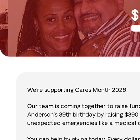
$
We’re supporting Cares Month 2026
Our team is coming together to raise fu
Anderson’s 89th birthday by raising $89
unexpected emergencies like a medical cr
You can help by giving today. Every dolla