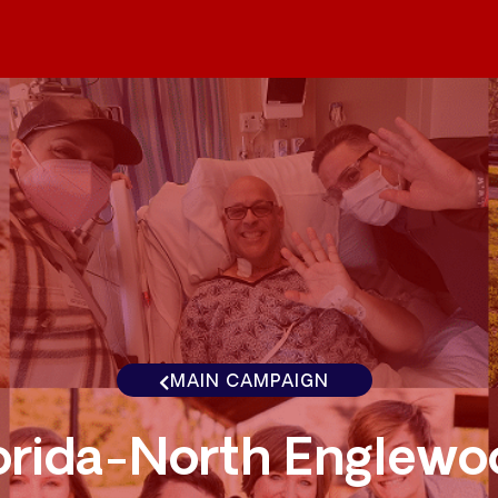
MAIN CAMPAIGN
orida-North Englewo