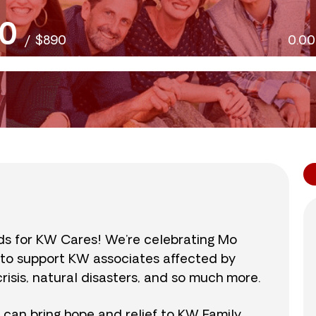
0
/
$890
0.0
nds for KW Cares! We’re celebrating Mo
0 to support KW associates affected by
isis, natural disasters, and so much more.
r can bring hope and relief to KW Family