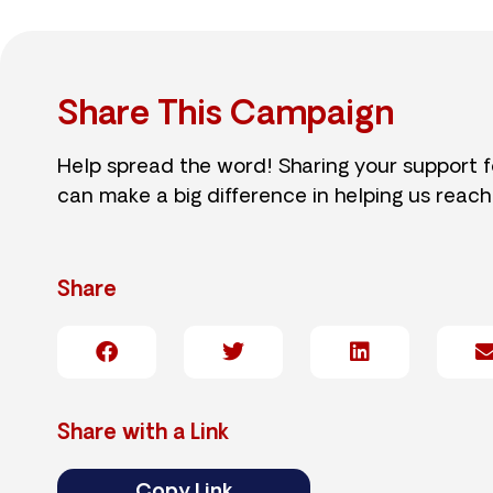
Share This Campaign
Help spread the word! Sharing your support 
can make a big difference in helping us reach
Share
Share with a Link
Copy Link