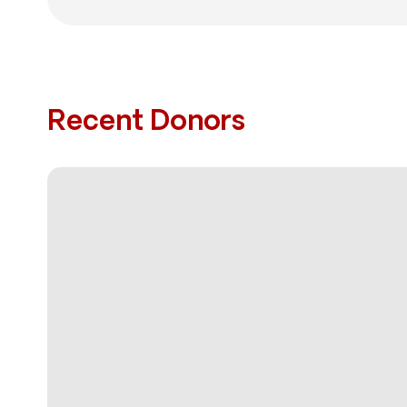
Recent Donors