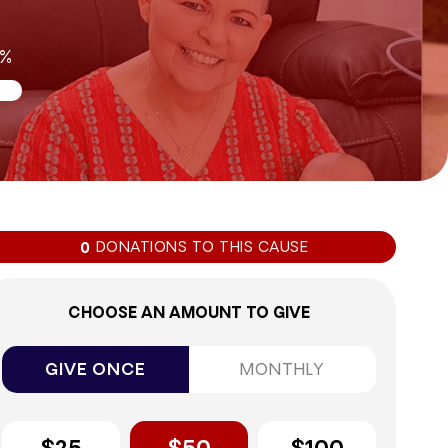
0%
DONATIONS TO THIS CAUSE
0
CHOOSE AN AMOUNT TO GIVE
GIVE ONCE
MONTHLY