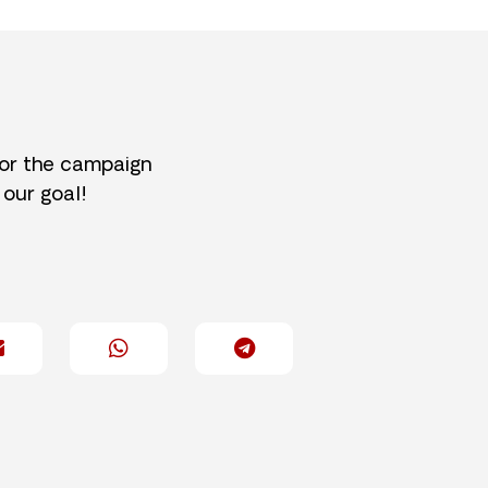
for the campaign
 our goal!