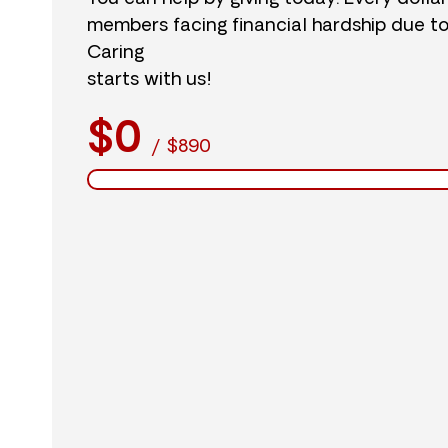
members facing financial hardship due t
Caring
starts with us!
$0
/
$890