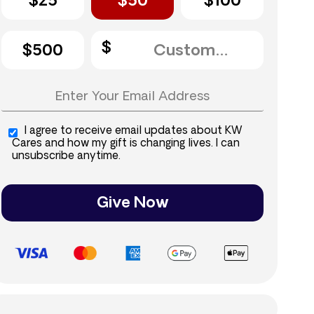
$25
$50
$100
$500
I agree to receive email updates about KW
Cares and how my gift is changing lives. I can
unsubscribe anytime.
Give Now