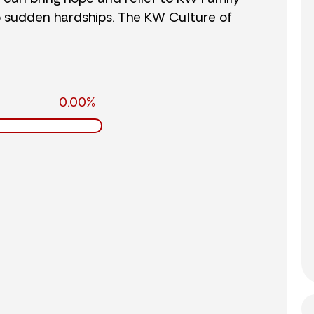
o sudden hardships. The KW Culture of
0.00%