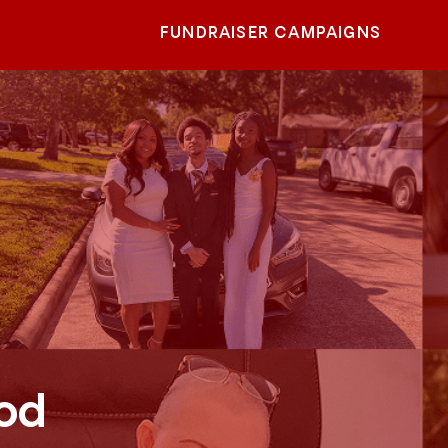
FUNDRAISER CAMPAIGNS
od