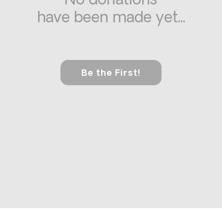
No donations
have been made yet...
Be the First!