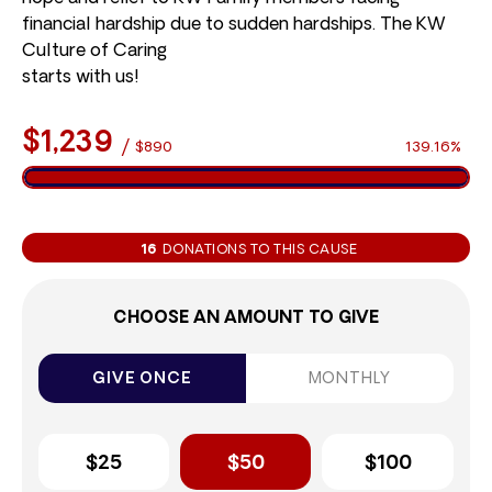
financial hardship due to sudden hardships. The KW
Culture of Caring
starts with us!
$1,239
/
$890
139.16%
16
DONATIONS TO THIS CAUSE
CHOOSE AN AMOUNT TO GIVE
GIVE ONCE
MONTHLY
$25
$50
$100