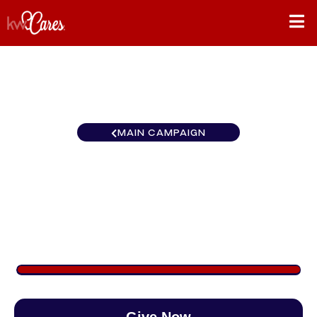
MAIN CAMPAIGN
Florida-North Jacksonville
Southside
$1,239
/
$890
139.16%
Give Now