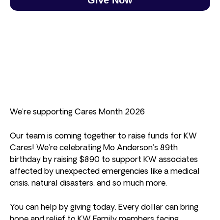
We’re supporting Cares Month 2026
Our team is coming together to raise funds for KW
Cares! We’re celebrating Mo Anderson’s 89th
birthday by raising $890 to support KW associates
affected by unexpected emergencies like a medical
crisis, natural disasters, and so much more.
You can help by giving today. Every dollar can bring
hope and relief to KW Family members facing