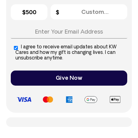
$500
I agree to receive email updates about KW
Cares and how my gift is changing lives. I can
unsubscribe anytime.
Give Now