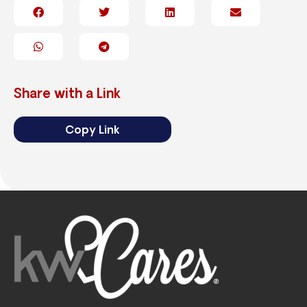
Share with a Link
Copy Link