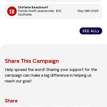
Stefanie Beaubouef
$10
May 28th 2026
Florida-North Jacksonville
Southside
SEE ALL
Share This Campaign
Help spread the word! Sharing your support for the
campaign can make a big difference in helping us
reach our goal!
Share