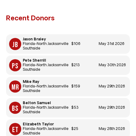
Recent Donors
Jason Braley
$106
May 31st 2026
Florida-North Jacksonville
Southside
Pete Sherrill
$213
May 30th 2026
Florida-North Jacksonville
Southside
Mike Ray
$159
May 29th 2026
Florida-North Jacksonville
Southside
Belton Samuel
$53
May 29th 2026
Florida-North Jacksonville
Southside
Elizabeth Taylor
$25
May 28th 2026
Florida-North Jacksonville
Southside