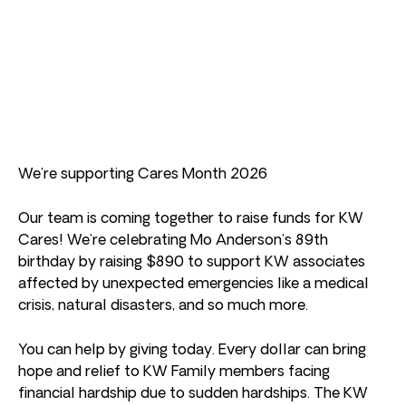
We’re supporting Cares Month 2026
Our team is coming together to raise funds for KW
Cares! We’re celebrating Mo Anderson’s 89th
birthday by raising $890 to support KW associates
affected by unexpected emergencies like a medical
crisis, natural disasters, and so much more.
You can help by giving today. Every dollar can bring
hope and relief to KW Family members facing
financial hardship due to sudden hardships. The KW