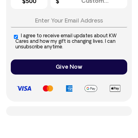
$500
I agree to receive email updates about KW
Cares and how my gift is changing lives. I can
unsubscribe anytime.
Give Now