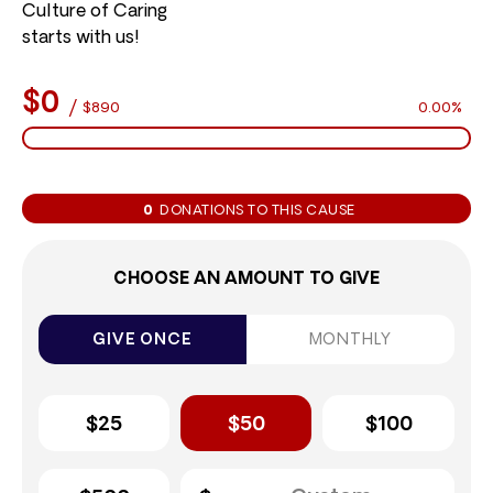
Culture of Caring
starts with us!
$0
/
$890
0.00%
0
DONATIONS TO THIS CAUSE
CHOOSE AN AMOUNT TO GIVE
GIVE ONCE
MONTHLY
$25
$50
$100