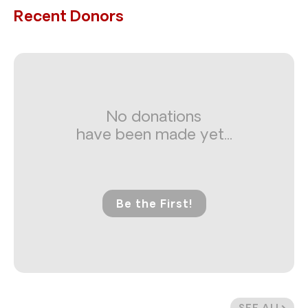
Recent Donors
No donations
have been made yet...
Be the First!