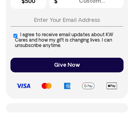
$500
I agree to receive email updates about KW
Cares and how my gift is changing lives. I can
unsubscribe anytime.
Give Now