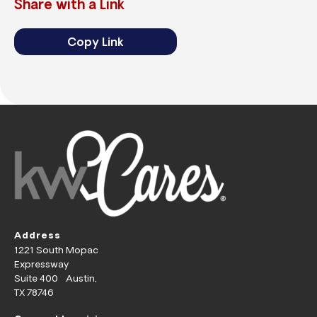
Share with a Link
Copy Link
Address
1221 South Mopac
Expressway
Suite 400 Austin,
TX 78746