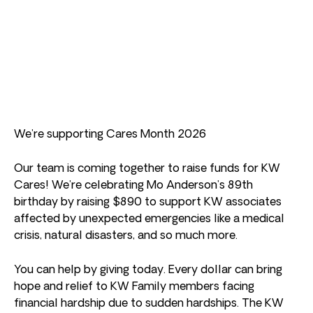
We’re supporting Cares Month 2026
Our team is coming together to raise funds for KW
Cares! We’re celebrating Mo Anderson’s 89th
birthday by raising $890 to support KW associates
affected by unexpected emergencies like a medical
crisis, natural disasters, and so much more.
You can help by giving today. Every dollar can bring
hope and relief to KW Family members facing
financial hardship due to sudden hardships. The KW