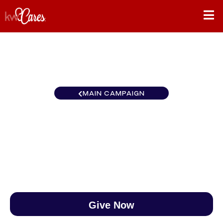
MAIN CAMPAIGN
Florida-North Ocala
$0
/
$890
0.00%
Give Now