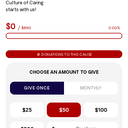
Culture of Caring
starts with us!
$0
/
$890
0.00%
0
DONATIONS TO THIS CAUSE
CHOOSE AN AMOUNT TO GIVE
GIVE ONCE
MONTHLY
$25
$50
$100