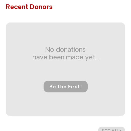
Recent Donors
No donations
have been made yet...
Be the First!