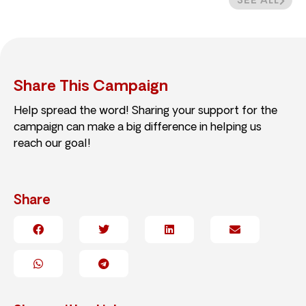
SEE ALL
Share This Campaign
Help spread the word! Sharing your support for the
campaign can make a big difference in helping us
reach our goal!
Share