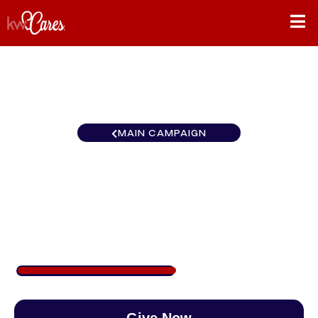
MAIN CAMPAIGN
Florida-North Orlando
Central
$493
/
$890
55.38%
Give Now