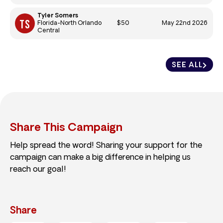
Tyler Somers
$50
May 22nd 2026
Florida-North Orlando
Central
SEE ALL
Share This Campaign
Help spread the word! Sharing your support for the
campaign can make a big difference in helping us
reach our goal!
Share