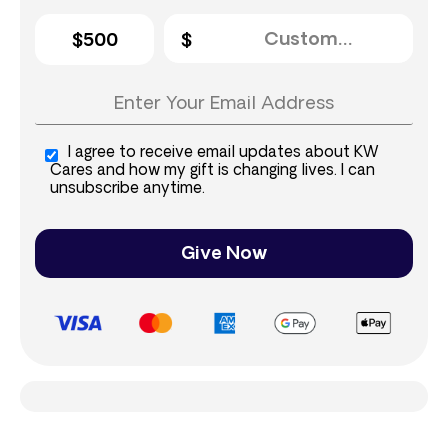
$500
I agree to receive email updates about KW
Cares and how my gift is changing lives. I can
unsubscribe anytime.
Give Now