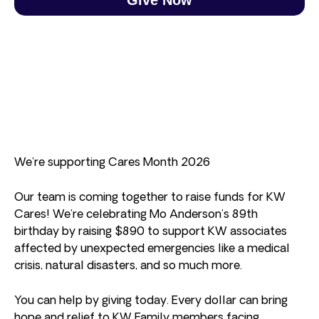
We’re supporting Cares Month 2026
Our team is coming together to raise funds for KW
Cares! We’re celebrating Mo Anderson’s 89th
birthday by raising $890 to support KW associates
affected by unexpected emergencies like a medical
crisis, natural disasters, and so much more.
You can help by giving today. Every dollar can bring
hope and relief to KW Family members facing