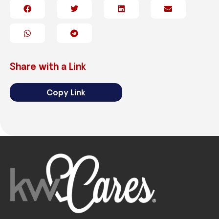
Share with a Link
Copy Link