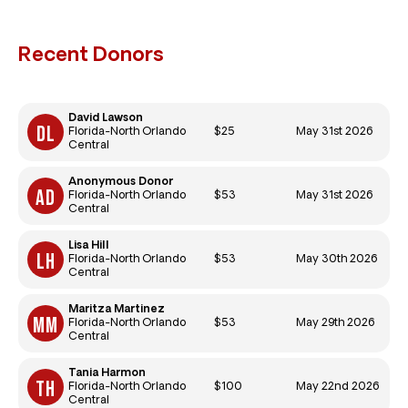
Recent Donors
David Lawson
$25
May 31st 2026
Florida-North Orlando
Central
Anonymous Donor
$53
May 31st 2026
Florida-North Orlando
Central
Lisa Hill
$53
May 30th 2026
Florida-North Orlando
Central
Maritza Martinez
$53
May 29th 2026
Florida-North Orlando
Central
Tania Harmon
$100
May 22nd 2026
Florida-North Orlando
Central