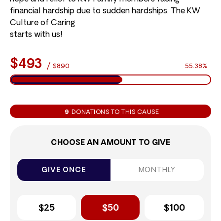
financial hardship due to sudden hardships. The KW
Culture of Caring
starts with us!
$493
/
$890
55.38%
9
DONATIONS TO THIS CAUSE
CHOOSE AN AMOUNT TO GIVE
GIVE ONCE
MONTHLY
$25
$50
$100