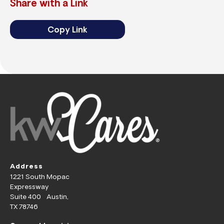
Share with a Link
Copy Link
Address
1221 South Mopac
Expressway
Suite 400 Austin,
TX 78746