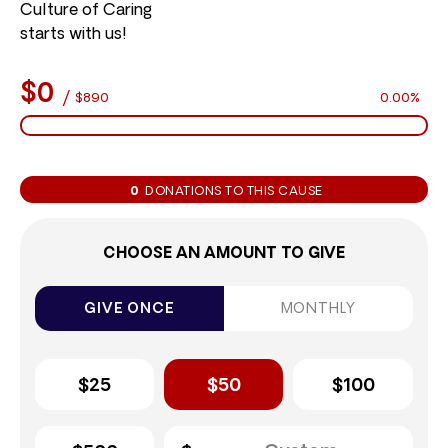
Culture of Caring
starts with us!
$0
/
$890
0.00%
0
DONATIONS TO THIS CAUSE
CHOOSE AN AMOUNT TO GIVE
GIVE ONCE
MONTHLY
$25
$50
$100