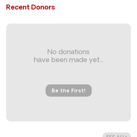
Recent Donors
No donations
have been made yet...
Be the First!