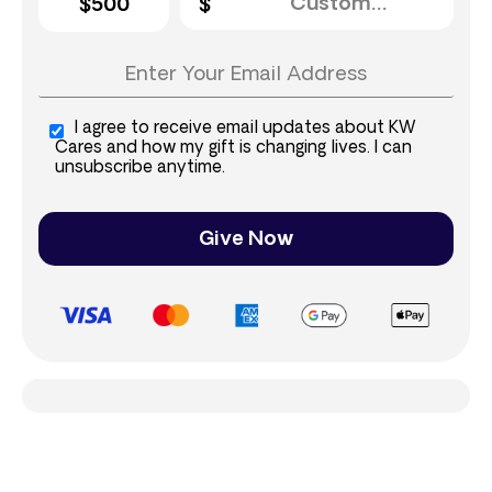
$500
I agree to receive email updates about KW
Cares and how my gift is changing lives. I can
unsubscribe anytime.
Give Now