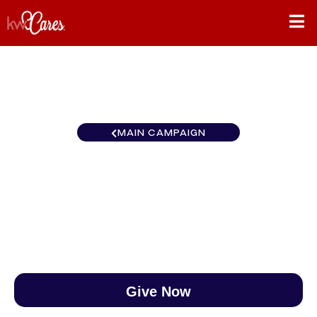
MAIN CAMPAIGN
Florida-North Orlando South
$0
/
$890
0.00%
Give Now