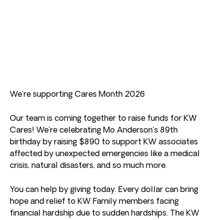
We’re supporting Cares Month 2026
Our team is coming together to raise funds for KW
Cares! We’re celebrating Mo Anderson’s 89th
birthday by raising $890 to support KW associates
affected by unexpected emergencies like a medical
crisis, natural disasters, and so much more.
You can help by giving today. Every dollar can bring
hope and relief to KW Family members facing
financial hardship due to sudden hardships. The KW