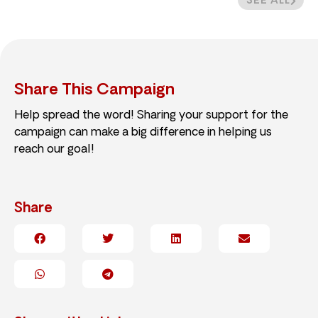
SEE ALL
Share This Campaign
Help spread the word! Sharing your support for the
campaign can make a big difference in helping us
reach our goal!
Share