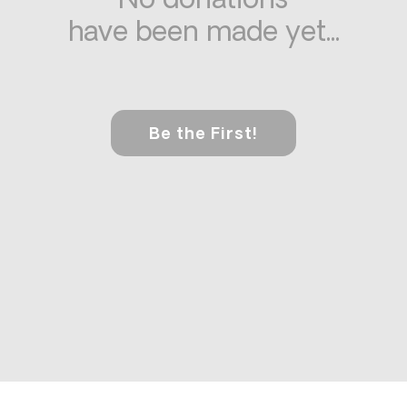
No donations
have been made yet...
Be the First!