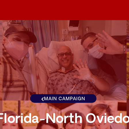
MAIN CAMPAIGN
Florida-North Ovied