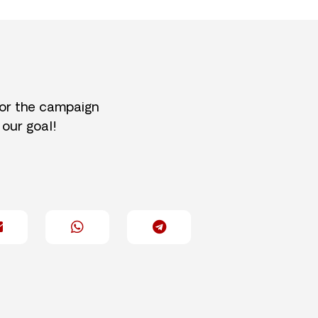
for the campaign
 our goal!