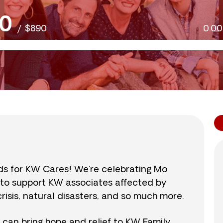
0
/
$890
0.0
nds for KW Cares! We’re celebrating Mo
0 to support KW associates affected by
isis, natural disasters, and so much more.
r can bring hope and relief to KW Family