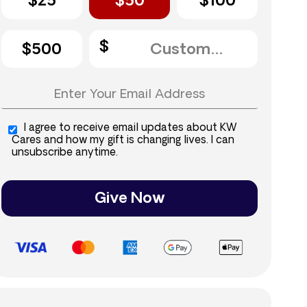
$25
$50
$100
$500
I agree to receive email updates about KW
Cares and how my gift is changing lives. I can
unsubscribe anytime.
Give Now