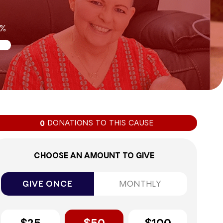
0%
DONATIONS TO THIS CAUSE
0
CHOOSE AN AMOUNT TO GIVE
GIVE ONCE
MONTHLY