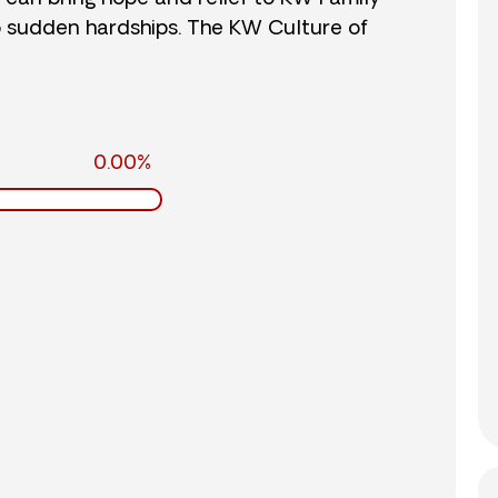
o sudden hardships. The KW Culture of
0.00%