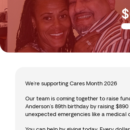
$
We’re supporting Cares Month 2026
Our team is coming together to raise fu
Anderson’s 89th birthday by raising $89
unexpected emergencies like a medical cr
You can help by giving today. Every dolla