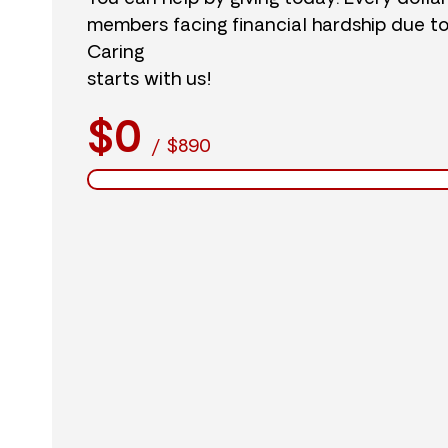
members facing financial hardship due t
Caring
starts with us!
$0
/
$890