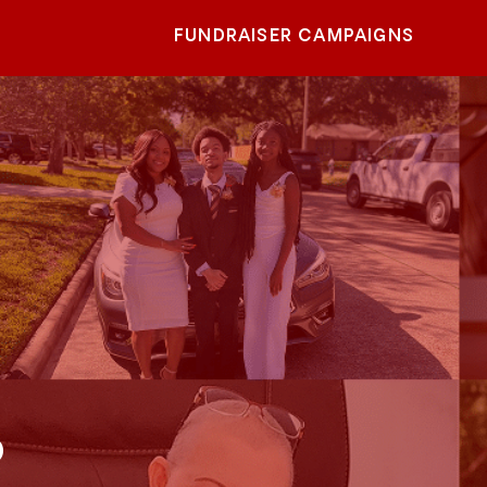
FUNDRAISER CAMPAIGNS
o