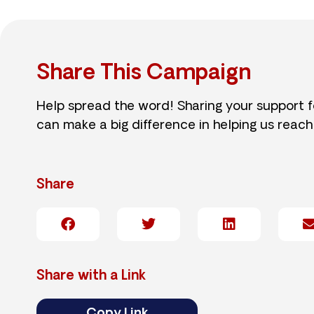
Share This Campaign
Help spread the word! Sharing your support 
can make a big difference in helping us reach
Share
Share with a Link
Copy Link