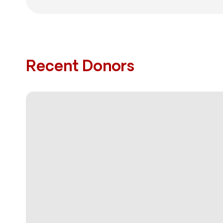
Recent Donors