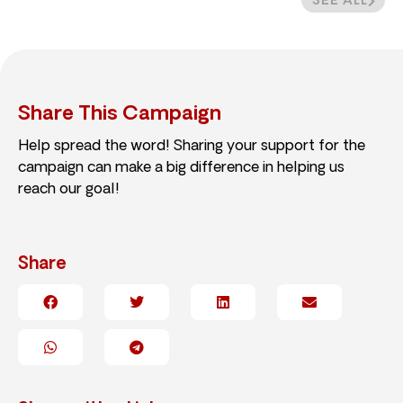
SEE ALL
Share This Campaign
Help spread the word! Sharing your support for the
campaign can make a big difference in helping us
reach our goal!
Share