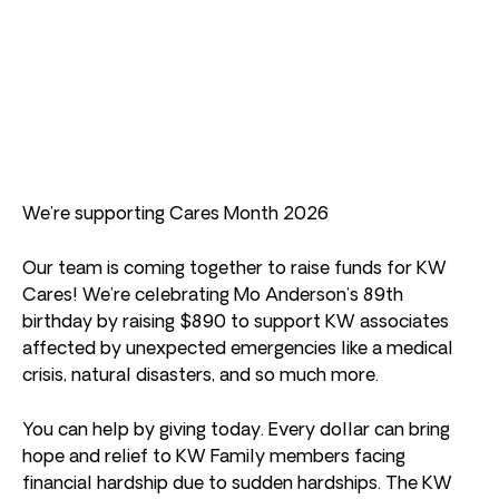
We’re supporting Cares Month 2026
Our team is coming together to raise funds for KW
Cares! We’re celebrating Mo Anderson’s 89th
birthday by raising $890 to support KW associates
affected by unexpected emergencies like a medical
crisis, natural disasters, and so much more.
You can help by giving today. Every dollar can bring
hope and relief to KW Family members facing
financial hardship due to sudden hardships. The KW