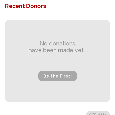
Recent Donors
No donations
have been made yet...
Be the First!