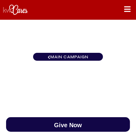
MAIN CAMPAIGN
Florida-North St. Augustine
$0
/
$890
0.00%
Give Now