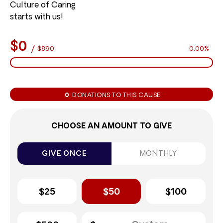
Culture of Caring
starts with us!
$0
/
$890
0.00%
0
DONATIONS TO THIS CAUSE
CHOOSE AN AMOUNT TO GIVE
GIVE ONCE
MONTHLY
$25
$50
$100