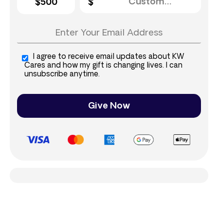
$500
I agree to receive email updates about KW
Cares and how my gift is changing lives. I can
unsubscribe anytime.
Give Now