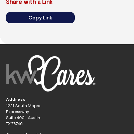
Share with a Link
Copy Link
Address
1221 South Mopac
Expressway
Suite 400 Austin,
TX 78746