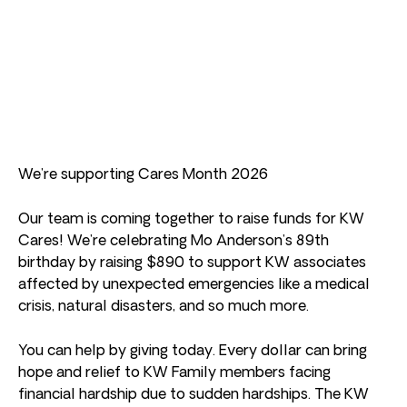
We’re supporting Cares Month 2026
Our team is coming together to raise funds for KW
Cares! We’re celebrating Mo Anderson’s 89th
birthday by raising $890 to support KW associates
affected by unexpected emergencies like a medical
crisis, natural disasters, and so much more.
You can help by giving today. Every dollar can bring
hope and relief to KW Family members facing
financial hardship due to sudden hardships. The KW