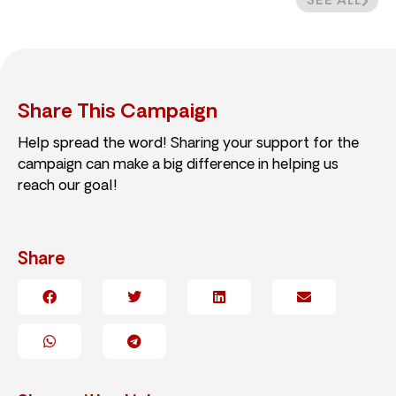
SEE ALL
Share This Campaign
Help spread the word! Sharing your support for the
campaign can make a big difference in helping us
reach our goal!
Share