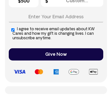
$500
I agree to receive email updates about KW
Cares and how my gift is changing lives. I can
unsubscribe anytime.
Give Now