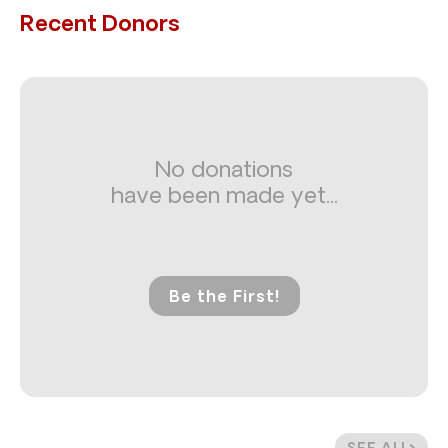
Recent Donors
No donations
have been made yet...
Be the First!