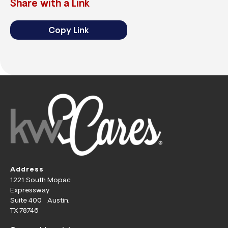
Share with a Link
Copy Link
Address
1221 South Mopac
Expressway
Suite 400 Austin,
TX 78746