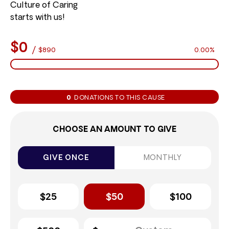
Culture of Caring
starts with us!
$0
/
$890
0.00%
0
DONATIONS TO THIS CAUSE
CHOOSE AN AMOUNT TO GIVE
GIVE ONCE
MONTHLY
$25
$50
$100