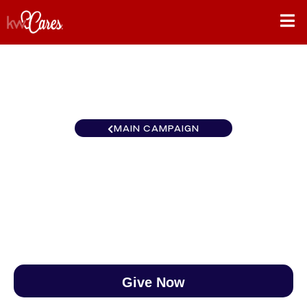
MAIN CAMPAIGN
Florida-North Tallahassee
$0
/
$890
0.00%
Give Now