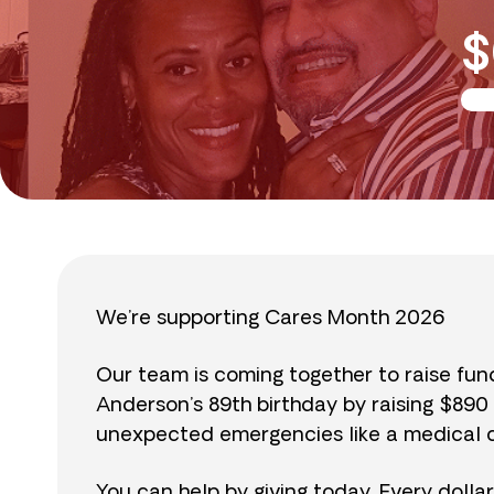
$
We’re supporting Cares Month 2026
Our team is coming together to raise fu
Anderson’s 89th birthday by raising $89
unexpected emergencies like a medical cr
You can help by giving today. Every dolla