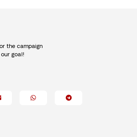
for the campaign
 our goal!