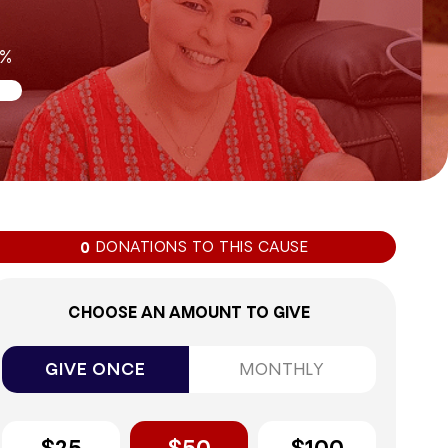
0%
DONATIONS TO THIS CAUSE
0
CHOOSE AN AMOUNT TO GIVE
GIVE ONCE
MONTHLY