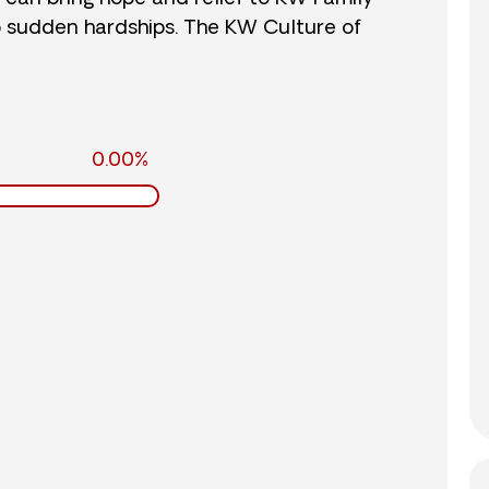
o sudden hardships. The KW Culture of
0.00%