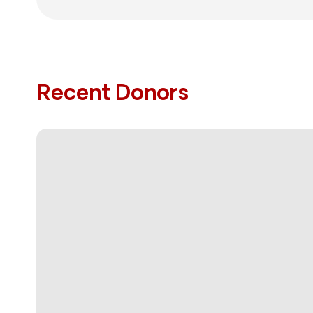
Recent Donors