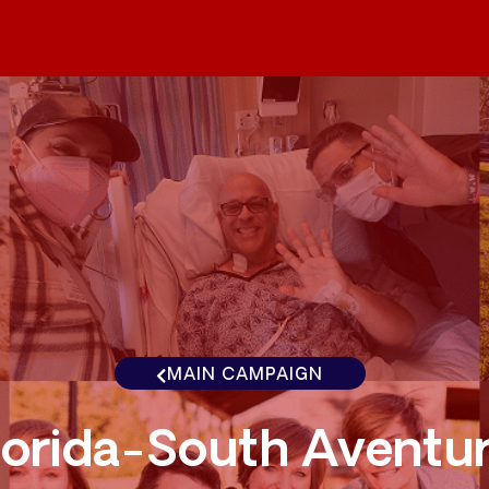
MAIN CAMPAIGN
lorida-South Aventu