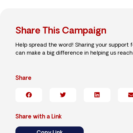
Share This Campaign
Help spread the word! Sharing your support 
can make a big difference in helping us reach
Share
Share with a Link
Copy Link