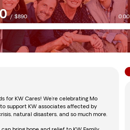
0
/
$890
0.0
nds for KW Cares! We’re celebrating Mo
0 to support KW associates affected by
isis, natural disasters, and so much more.
r can bring hope and relief to KW Family