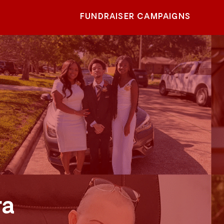
FUNDRAISER CAMPAIGNS
ra