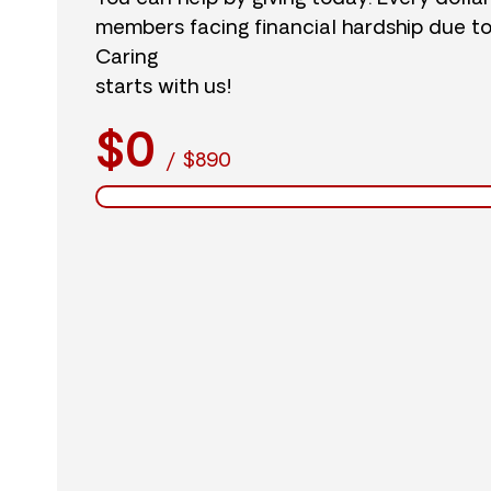
members facing financial hardship due t
Caring
starts with us!
$0
/
$890