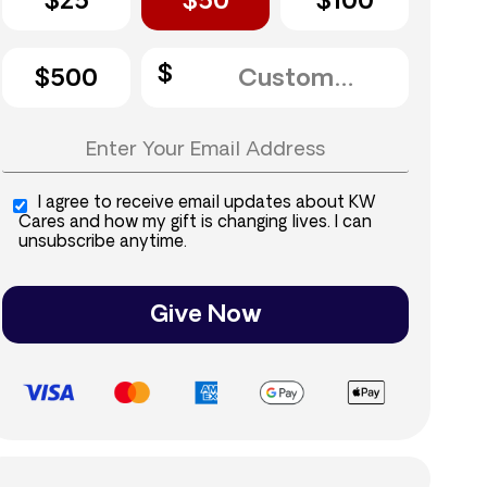
$25
$50
$100
$500
I agree to receive email updates about KW
Cares and how my gift is changing lives. I can
unsubscribe anytime.
Give Now