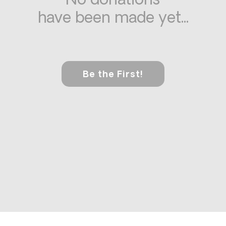
No donations
have been made yet...
Be the First!