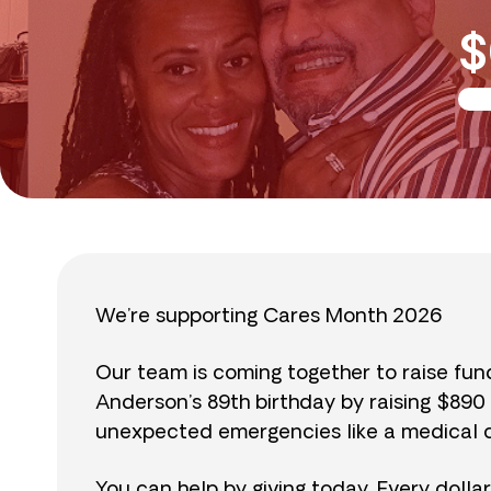
$
We’re supporting Cares Month 2026
Our team is coming together to raise fu
Anderson’s 89th birthday by raising $89
unexpected emergencies like a medical cr
You can help by giving today. Every dolla