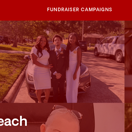
FUNDRAISER CAMPAIGNS
each