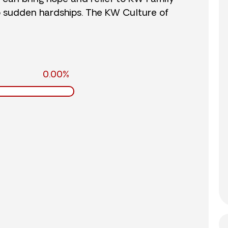
o sudden hardships. The KW Culture of
0.00%