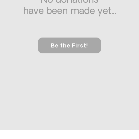
No donations
have been made yet...
Be the First!