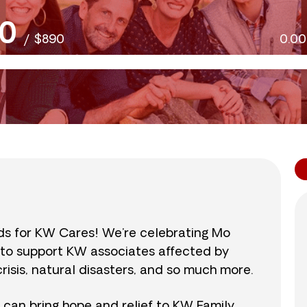
0
/
$890
0.0
nds for KW Cares! We’re celebrating Mo
0 to support KW associates affected by
isis, natural disasters, and so much more.
r can bring hope and relief to KW Family