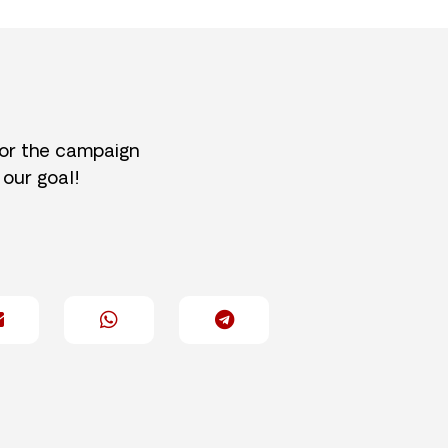
for the campaign
 our goal!