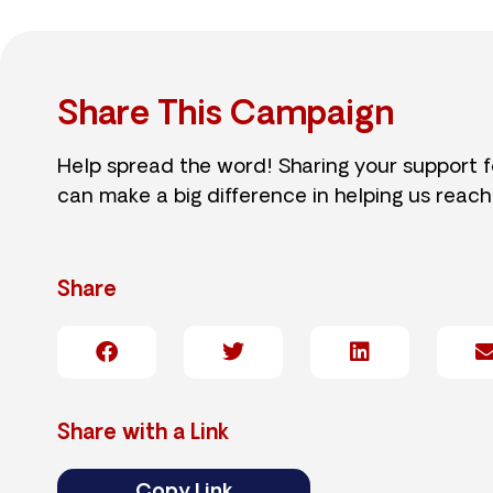
Share This Campaign
Help spread the word! Sharing your support 
can make a big difference in helping us reach
Share
Share with a Link
Copy Link