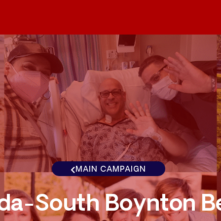
MAIN CAMPAIGN
ida-South Boynton B