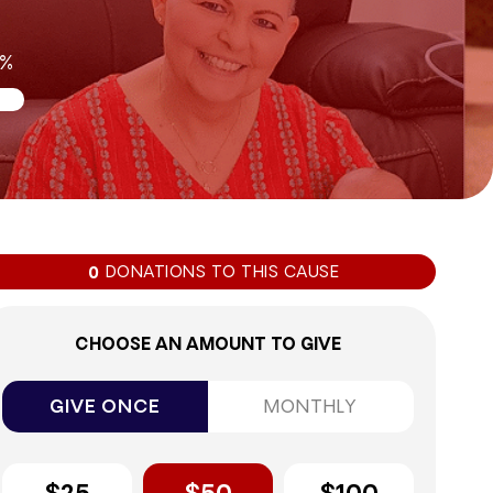
0%
DONATIONS TO THIS CAUSE
0
CHOOSE AN AMOUNT TO GIVE
GIVE ONCE
MONTHLY