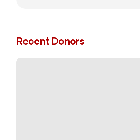
Recent Donors