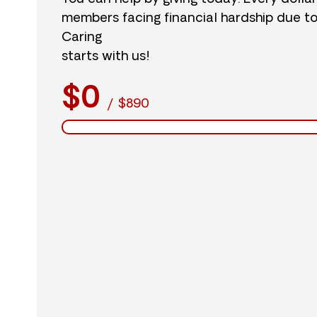
members facing financial hardship due t
Caring
starts with us!
$0
/
$890