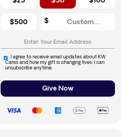
$25
$50
$100
$500
I agree to receive email updates about KW
Cares and how my gift is changing lives. I can
unsubscribe anytime.
Give Now