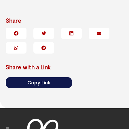
Share
Share with a Link
Copy Link