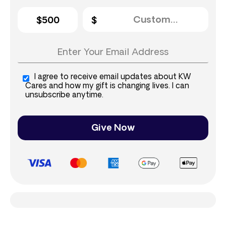
$500
I agree to receive email updates about KW
Cares and how my gift is changing lives. I can
unsubscribe anytime.
Give Now