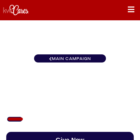
MAIN CAMPAIGN
Florida-South Ft.
Myers/Islands
$107
/
$890
11.97%
Give Now