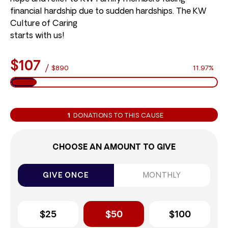
financial hardship due to sudden hardships. The KW
Culture of Caring
starts with us!
$107
/
$890
11.97%
1
DONATIONS TO THIS CAUSE
CHOOSE AN AMOUNT TO GIVE
GIVE ONCE
MONTHLY
$25
$50
$100