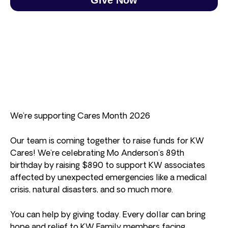
We’re supporting Cares Month 2026
Our team is coming together to raise funds for KW
Cares! We’re celebrating Mo Anderson’s 89th
birthday by raising $890 to support KW associates
affected by unexpected emergencies like a medical
crisis, natural disasters, and so much more.
You can help by giving today. Every dollar can bring
hope and relief to KW Family members facing