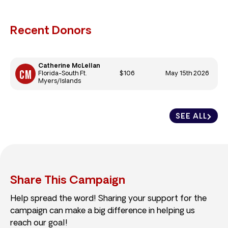
Recent Donors
Catherine McLellan
$106
May 15th 2026
Florida-South Ft.
Myers/Islands
SEE ALL
Share This Campaign
Help spread the word! Sharing your support for the
campaign can make a big difference in helping us
reach our goal!