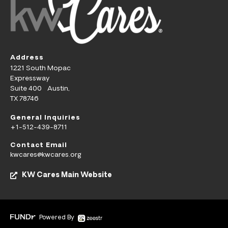
Address
1221 South Mopac
Expressway
Suite 400 Austin,
TX 78746
General Inquiries
+1-512-439-8711
Contact Email
kwcares@kwcares.org
KW Cares Main Website
Powered By