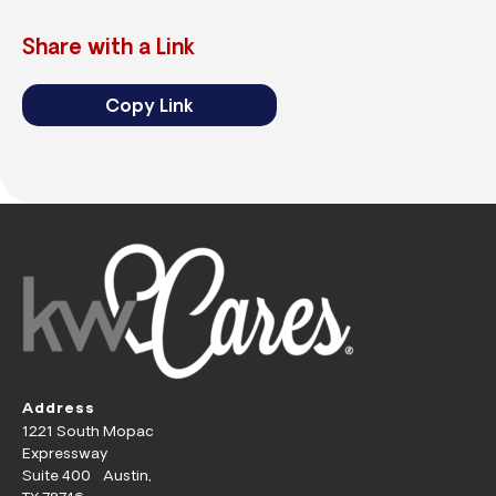
Share with a Link
Copy Link
Address
1221 South Mopac
Expressway
Suite 400 Austin,