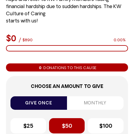
financial hardship due to sudden hardships. The KW
Culture of Caring
starts with us!
$0
/
$890
0.00%
0
DONATIONS TO THIS CAUSE
CHOOSE AN AMOUNT TO GIVE
GIVE ONCE
MONTHLY
$25
$50
$100