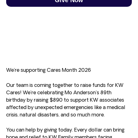
We’re supporting Cares Month 2026
Our team is coming together to raise funds for KW
Cares! We’re celebrating Mo Anderson’s 89th
birthday by raising $890 to support KW associates
affected by unexpected emergencies like a medical
crisis, natural disasters, and so much more.
You can help by giving today. Every dollar can bring
hope and relief to KW Family members facing