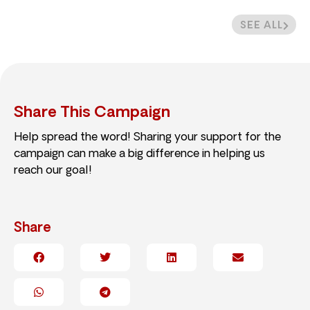
SEE ALL
Share This Campaign
Help spread the word! Sharing your support for the
campaign can make a big difference in helping us
reach our goal!
Share