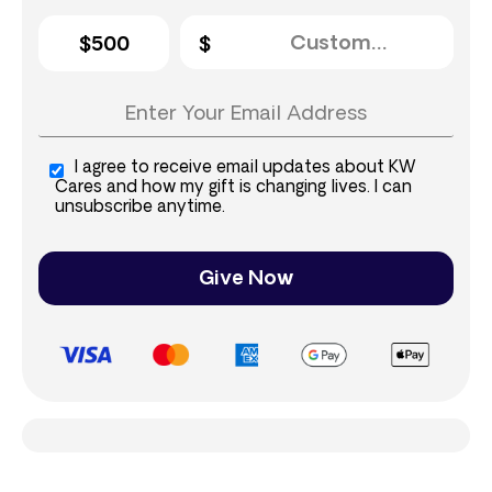
$500
I agree to receive email updates about KW
Cares and how my gift is changing lives. I can
unsubscribe anytime.
Give Now