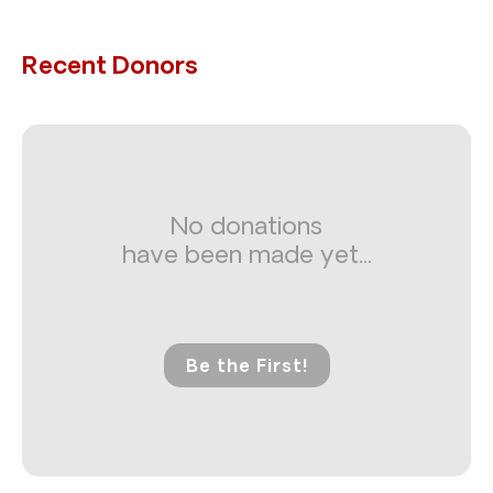
Recent Donors
No donations
have been made yet...
Be the First!