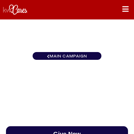
MAIN CAMPAIGN
Florida-South Key West-
Lower Keys
$0
/
$890
0.00%
Give Now