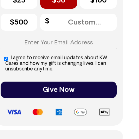
$25
$50
$100
$500
I agree to receive email updates about KW
Cares and how my gift is changing lives. I can
unsubscribe anytime.
Give Now