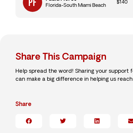
$140
Florida-South Miami Beach
Share This Campaign
Help spread the word! Sharing your support 
can make a big difference in helping us reach
Share