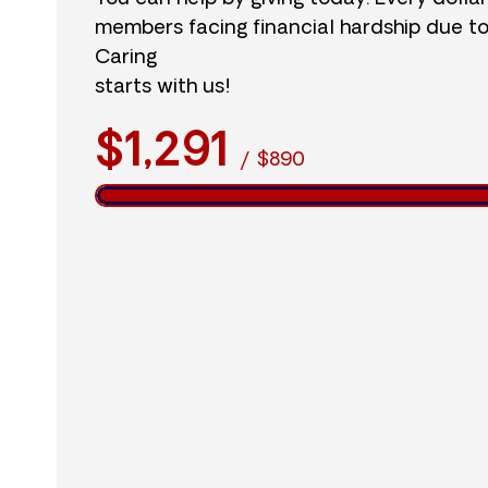
members facing financial hardship due t
Caring
starts with us!
$1,291
/
$890