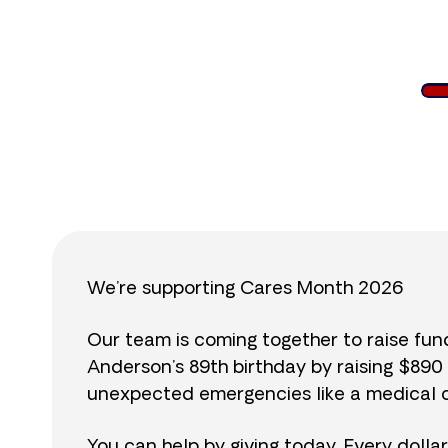
$
We’re supporting Cares Month 2026
Our team is coming together to raise fu
Anderson’s 89th birthday by raising $89
unexpected emergencies like a medical cr
You can help by giving today. Every dolla