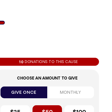
8%
DONATIONS TO THIS CAUSE
10
CHOOSE AN AMOUNT TO GIVE
GIVE ONCE
MONTHLY