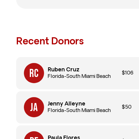
Recent Donors
Ruben Cruz
$106
Florida-South Miami Beach
Jenny Alleyne
$50
Florida-South Miami Beach
Paula Flores