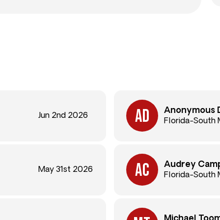
Anonymous 
Jun 2nd 2026
Florida-South 
Audrey Camp
May 31st 2026
Florida-South 
Michael Too