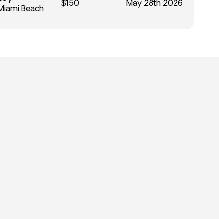
$150
May 28th 2026
Miami Beach