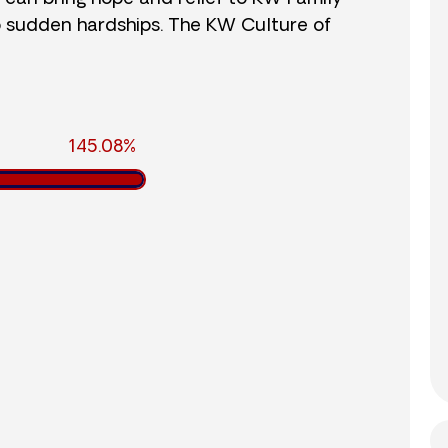
o sudden hardships. The KW Culture of
145.08%