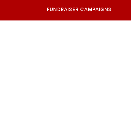
FUNDRAISER CAMPAIGNS
ach