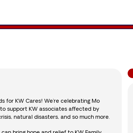
1,291
/
$890
145.0
nds for KW Cares! We’re celebrating Mo
0 to support KW associates affected by
isis, natural disasters, and so much more.
r can bring hope and relief to KW Family