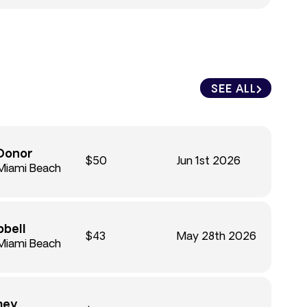
SEE ALL
Donor
$50
Jun 1st 2026
Miami Beach
bell
$43
May 28th 2026
Miami Beach
mey