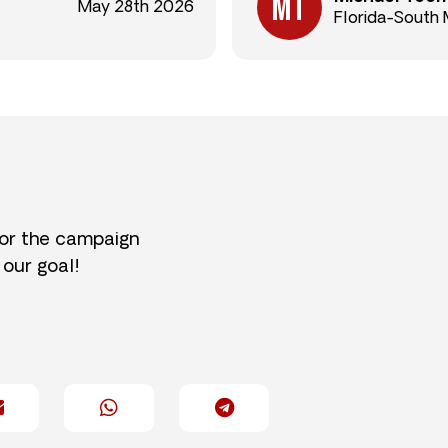
May 28th 2026
Florida-South 
for the campaign
 our goal!