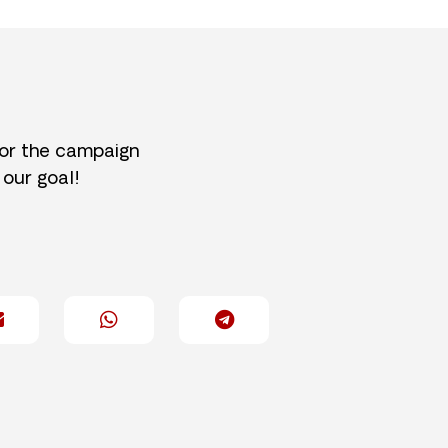
for the campaign
 our goal!