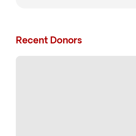
Recent Donors