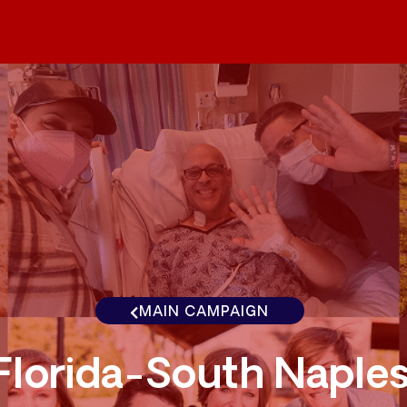
MAIN CAMPAIGN
Florida-South Naple