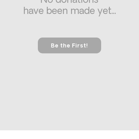
No donations
have been made yet...
Be the First!