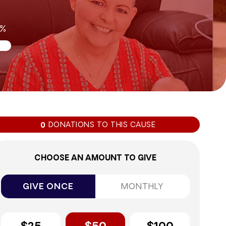
0%
DONATIONS TO THIS CAUSE
0
CHOOSE AN AMOUNT TO GIVE
GIVE ONCE
MONTHLY