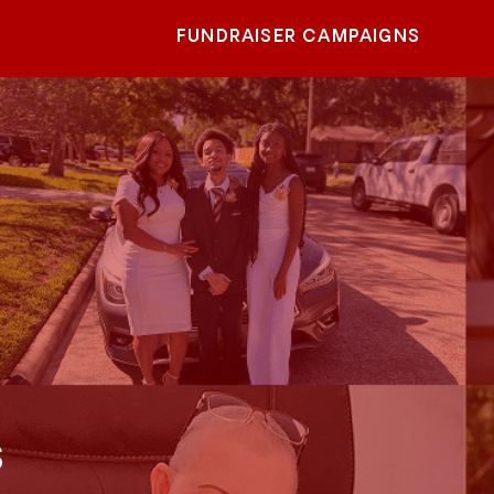
FUNDRAISER CAMPAIGNS
s