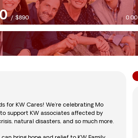
0
/
$890
0.0
nds for KW Cares! We’re celebrating Mo
0 to support KW associates affected by
isis, natural disasters, and so much more.
r can bring hope and relief to KW Family