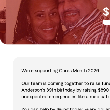
$
We’re supporting Cares Month 2026
Our team is coming together to raise fu
Anderson’s 89th birthday by raising $89
unexpected emergencies like a medical cr
You can help by giving today. Every dolla