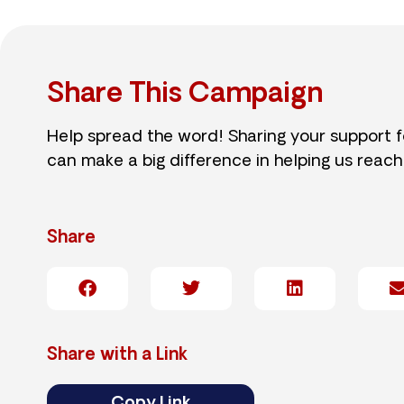
Share This Campaign
Help spread the word! Sharing your support 
can make a big difference in helping us reach
Share
Share with a Link
Copy Link