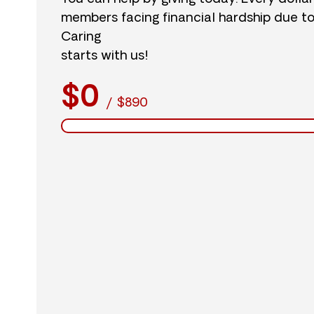
members facing financial hardship due t
Caring
starts with us!
$0
/
$890