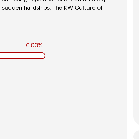
o sudden hardships. The KW Culture of
0.00%