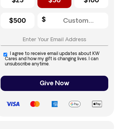
$25
$50
$100
$500
I agree to receive email updates about KW
Cares and how my gift is changing lives. I can
unsubscribe anytime.
Give Now