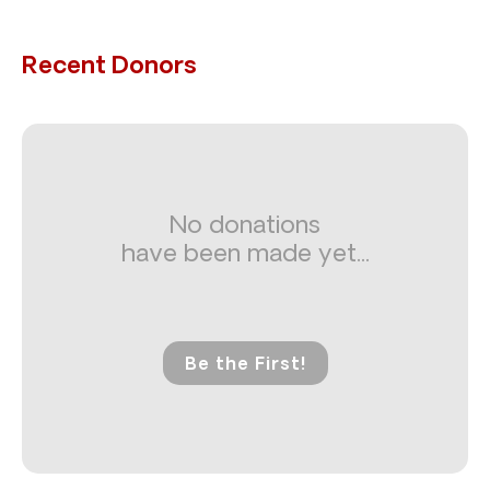
Recent Donors
No donations
have been made yet...
Be the First!