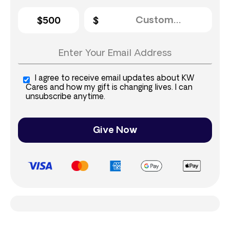
$500
I agree to receive email updates about KW
Cares and how my gift is changing lives. I can
unsubscribe anytime.
Give Now