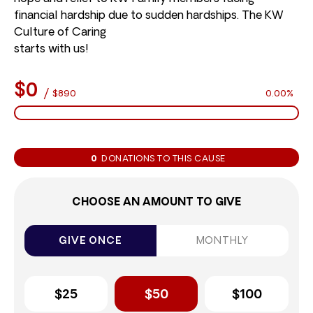
financial hardship due to sudden hardships. The KW
Culture of Caring
starts with us!
$0
/
$890
0.00%
0
DONATIONS TO THIS CAUSE
CHOOSE AN AMOUNT TO GIVE
GIVE ONCE
MONTHLY
$25
$50
$100