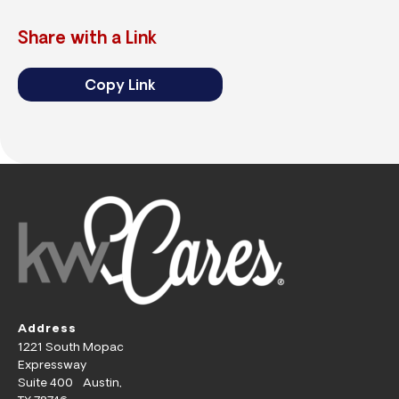
Share with a Link
Copy Link
Address
1221 South Mopac
Expressway
Suite 400 Austin,