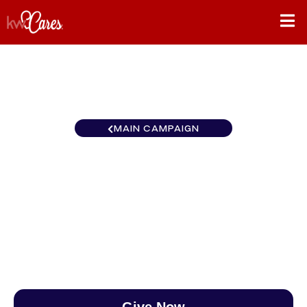
MAIN CAMPAIGN
Florida-South Palm Beach
East
$0
/
$890
0.00%
Give Now