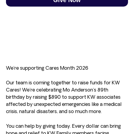
We’re supporting Cares Month 2026
Our team is coming together to raise funds for KW
Cares! We’re celebrating Mo Anderson’s 89th
birthday by raising $890 to support KW associates
affected by unexpected emergencies like a medical
crisis, natural disasters, and so much more.
You can help by giving today. Every dollar can bring
hope and relief to KW Family members facing