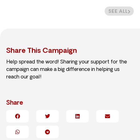
SEE ALL
Share This Campaign
Help spread the word! Sharing your support for the
campaign can make a big difference in helping us
reach our goal!
Share