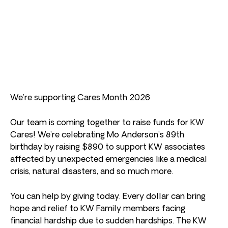
We’re supporting Cares Month 2026
Our team is coming together to raise funds for KW
Cares! We’re celebrating Mo Anderson’s 89th
birthday by raising $890 to support KW associates
affected by unexpected emergencies like a medical
crisis, natural disasters, and so much more.
You can help by giving today. Every dollar can bring
hope and relief to KW Family members facing
financial hardship due to sudden hardships. The KW