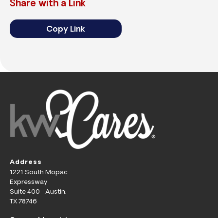
Share with a Link
Copy Link
Address
1221 South Mopac
Expressway
Suite 400 Austin,
TX 78746