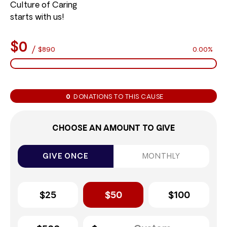
Culture of Caring
starts with us!
$0
/
$890
0.00%
0
DONATIONS TO THIS CAUSE
CHOOSE AN AMOUNT TO GIVE
GIVE ONCE
MONTHLY
$25
$50
$100