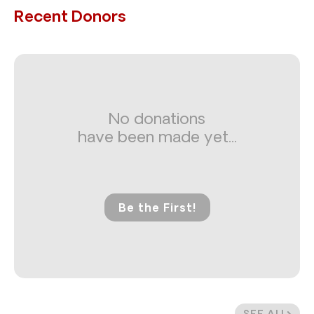
Recent Donors
No donations
have been made yet...
Be the First!