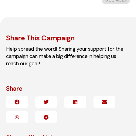
SEE ALL
Share This Campaign
Help spread the word! Sharing your support for the
campaign can make a big difference in helping us
reach our goal!
Share