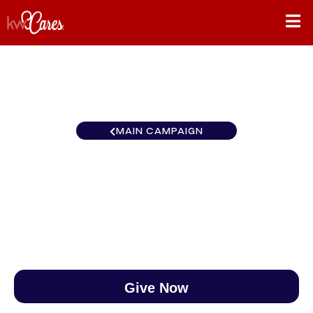
MAIN CAMPAIGN
Florida-South Port St. Lucie
$0
/
$890
0.00%
Give Now