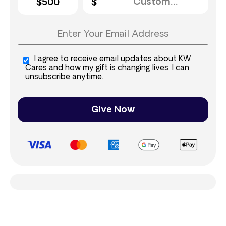
$500
I agree to receive email updates about KW
Cares and how my gift is changing lives. I can
unsubscribe anytime.
Give Now