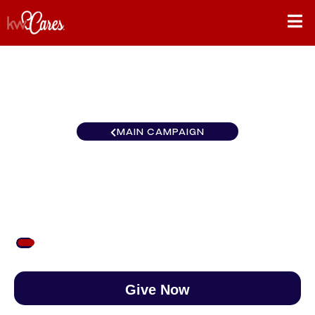
MAIN CAMPAIGN
Gulf States Daphne/Fairhope
$53
/
$890
5.98%
Give Now