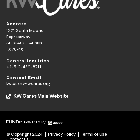
Address
1221 South Mopac
Expressway
Suite 400 Austin,
TX 78746
General Inquiries
+1-512-439-8711
Contact Email
kwcares@kwcares.org
KW Cares Main Website
Powered By
© Copyright 2024
Privacy Policy
Terms of Use
Contact us