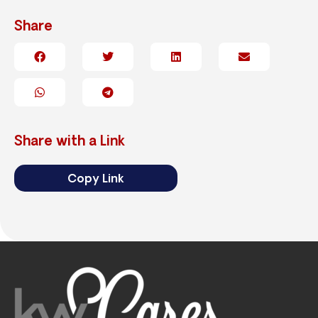
Share
Share with a Link
Copy Link