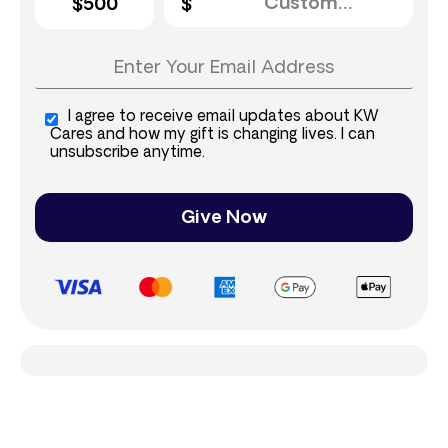
$500
I agree to receive email updates about KW
Cares and how my gift is changing lives. I can
unsubscribe anytime.
Give Now