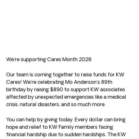
We’re supporting Cares Month 2026
Our team is coming together to raise funds for KW
Cares! We’re celebrating Mo Anderson’s 89th
birthday by raising $890 to support KW associates
affected by unexpected emergencies like a medical
crisis, natural disasters, and so much more.
You can help by giving today. Every dollar can bring
hope and relief to KW Family members facing
financial hardship due to sudden hardships. The KW