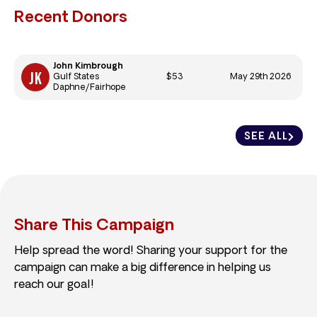
Recent Donors
John Kimbrough
$53
May 29th 2026
Gulf States
Daphne/Fairhope
SEE ALL
Share This Campaign
Help spread the word! Sharing your support for the
campaign can make a big difference in helping us
reach our goal!