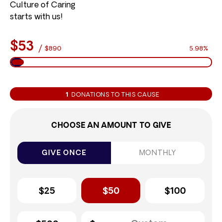
Culture of Caring
starts with us!
$53
/
$890
5.98%
1
DONATIONS TO THIS CAUSE
CHOOSE AN AMOUNT TO GIVE
GIVE ONCE
MONTHLY
$25
$50
$100