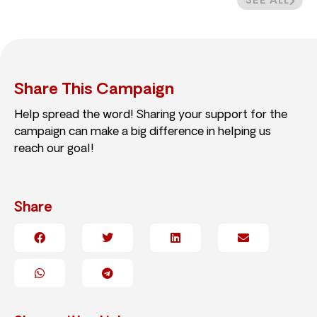
SEE ALL
Share This Campaign
Help spread the word! Sharing your support for the
campaign can make a big difference in helping us
reach our goal!
Share