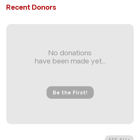
Recent Donors
No donations
have been made yet...
Be the First!