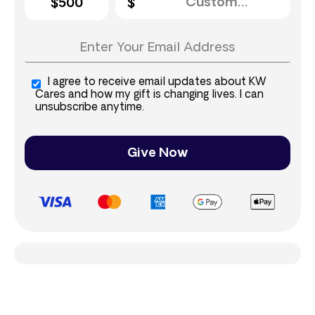
$500
I agree to receive email updates about KW
Cares and how my gift is changing lives. I can
unsubscribe anytime.
Give Now