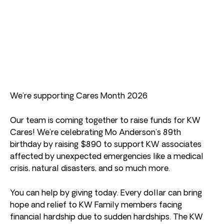
We’re supporting Cares Month 2026
Our team is coming together to raise funds for KW
Cares! We’re celebrating Mo Anderson’s 89th
birthday by raising $890 to support KW associates
affected by unexpected emergencies like a medical
crisis, natural disasters, and so much more.
You can help by giving today. Every dollar can bring
hope and relief to KW Family members facing
financial hardship due to sudden hardships. The KW