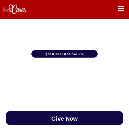
MAIN CAMPAIGN
Gulf States Denham Springs
$0
/
$890
0.00%
Give Now