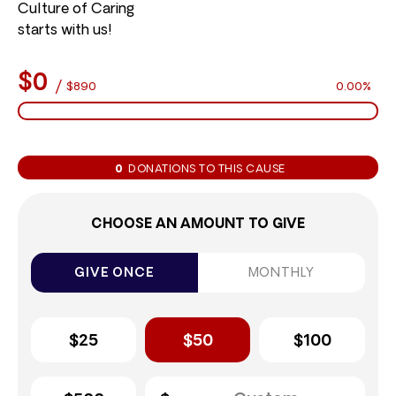
Culture of Caring
starts with us!
$0
/
$890
0.00%
0
DONATIONS TO THIS CAUSE
CHOOSE AN AMOUNT TO GIVE
GIVE ONCE
MONTHLY
$25
$50
$100