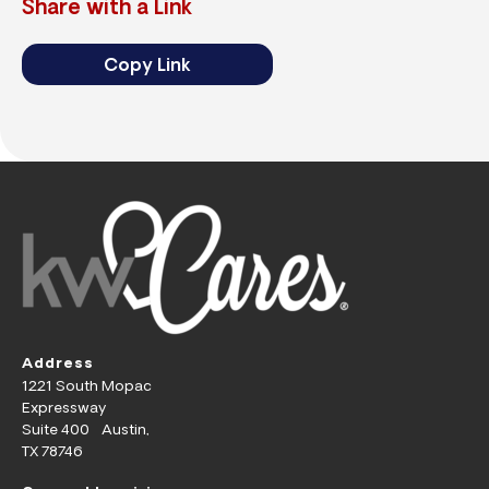
Share with a Link
Copy Link
Address
1221 South Mopac
Expressway
Suite 400 Austin,
TX 78746