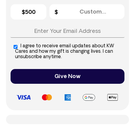
$500
I agree to receive email updates about KW
Cares and how my gift is changing lives. I can
unsubscribe anytime.
Give Now