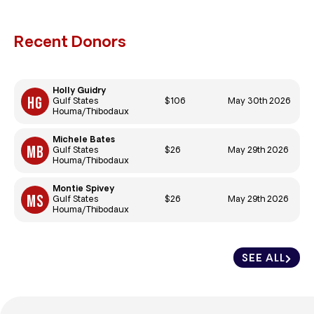
Recent Donors
Holly Guidry
$106
May 30th 2026
Gulf States
Houma/Thibodaux
Michele Bates
$26
May 29th 2026
Gulf States
Houma/Thibodaux
Montie Spivey
$26
May 29th 2026
Gulf States
Houma/Thibodaux
SEE ALL