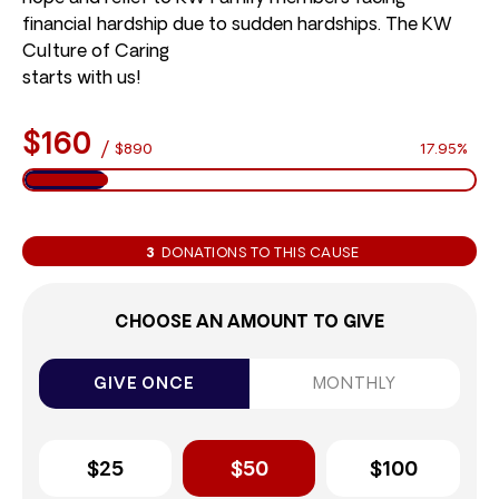
financial hardship due to sudden hardships. The KW
Culture of Caring
starts with us!
$160
/
$890
17.95%
3
DONATIONS TO THIS CAUSE
CHOOSE AN AMOUNT TO GIVE
GIVE ONCE
MONTHLY
$25
$50
$100