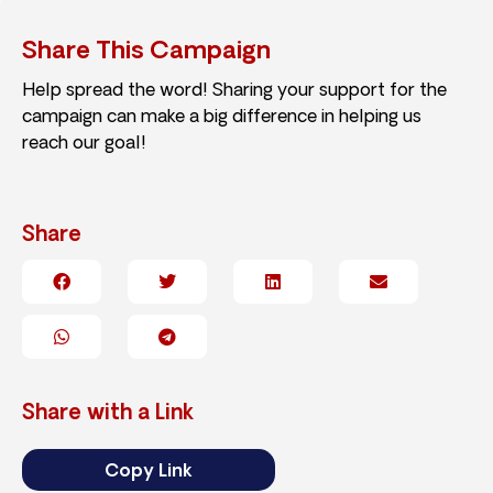
Share This Campaign
Help spread the word! Sharing your support for the
campaign can make a big difference in helping us
reach our goal!
Share
Share with a Link
Copy Link