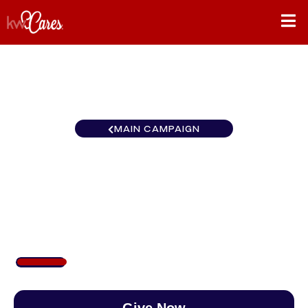
MAIN CAMPAIGN
Gulf States
Houma/Thibodaux
$160
/
$890
17.95%
Give Now