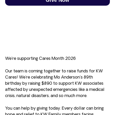
We’re supporting Cares Month 2026
Our team is coming together to raise funds for KW
Cares! We’re celebrating Mo Anderson’s 89th
birthday by raising $890 to support KW associates
affected by unexpected emergencies like a medical
crisis, natural disasters, and so much more.
You can help by giving today. Every dollar can bring
hope and relief to KW Family members facing