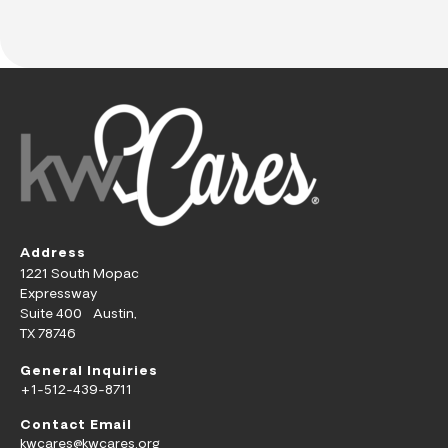
Address
1221 South Mopac
Expressway
Suite 400 Austin,
TX 78746
General Inquiries
+1-512-439-8711
Contact Email
kwcares@kwcares.org