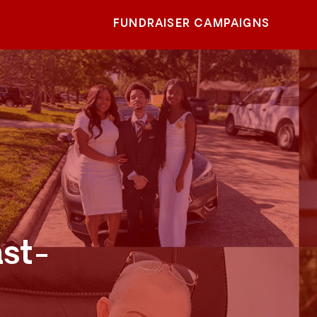
FUNDRAISER CAMPAIGNS
ast-