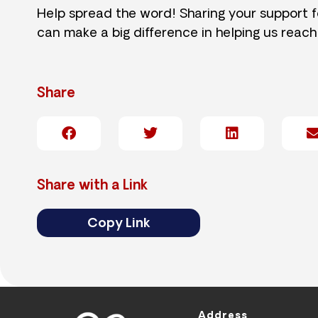
Help spread the word! Sharing your support 
can make a big difference in helping us reach
Share
Share with a Link
Copy Link
Address