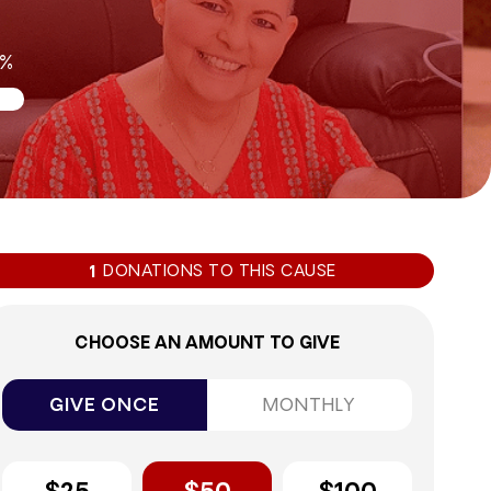
9%
DONATIONS TO THIS CAUSE
1
CHOOSE AN AMOUNT TO GIVE
GIVE ONCE
MONTHLY