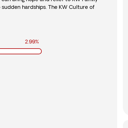
o sudden hardships. The KW Culture of
2.99%