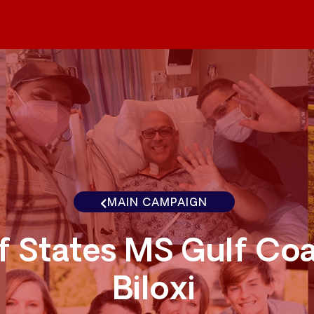
MAIN CAMPAIGN
f States MS Gulf Co
Biloxi