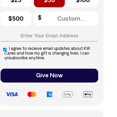
$25
$50
$100
$500
I agree to receive email updates about KW
Cares and how my gift is changing lives. I can
unsubscribe anytime.
Give Now