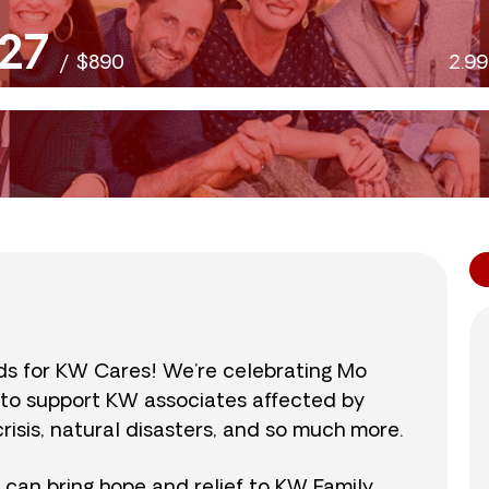
27
/
$890
2.9
nds for KW Cares! We’re celebrating Mo
0 to support KW associates affected by
isis, natural disasters, and so much more.
r can bring hope and relief to KW Family