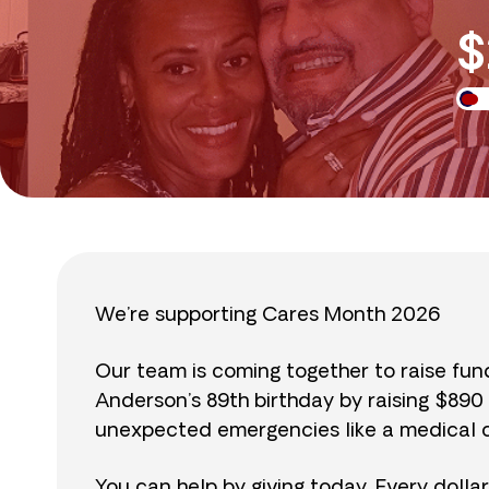
$
We’re supporting Cares Month 2026
Our team is coming together to raise fu
Anderson’s 89th birthday by raising $89
unexpected emergencies like a medical cr
You can help by giving today. Every dolla