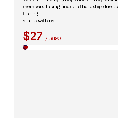
members facing financial hardship due t
Caring
starts with us!
$27
/
$890