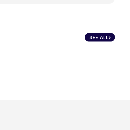
SEE ALL