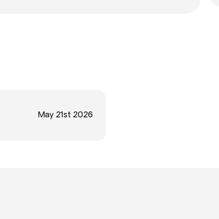
May 21st 2026