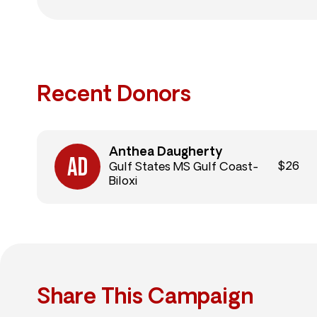
Recent Donors
Anthea Daugherty
$26
Gulf States MS Gulf Coast-
Biloxi
Share This Campaign