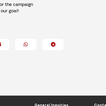
for the campaign
 our goal!
General Inquiries
Conta