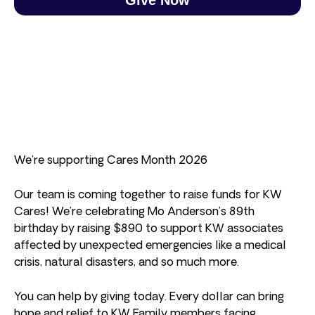
We’re supporting Cares Month 2026
Our team is coming together to raise funds for KW
Cares! We’re celebrating Mo Anderson’s 89th
birthday by raising $890 to support KW associates
affected by unexpected emergencies like a medical
crisis, natural disasters, and so much more.
You can help by giving today. Every dollar can bring
hope and relief to KW Family members facing