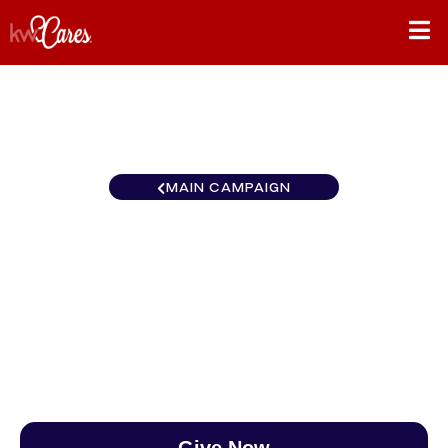
MAIN CAMPAIGN
Gulf States New Orleans -
Westbank
$0
/
$890
0.00%
Give Now