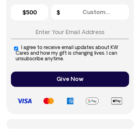
$500
I agree to receive email updates about KW
Cares and how my gift is changing lives. I can
unsubscribe anytime.
Give Now