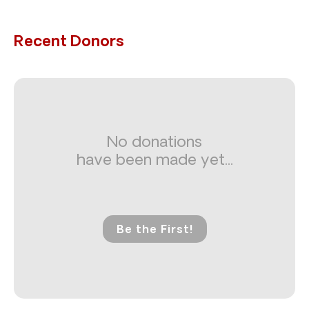
Recent Donors
No donations
have been made yet...
Be the First!