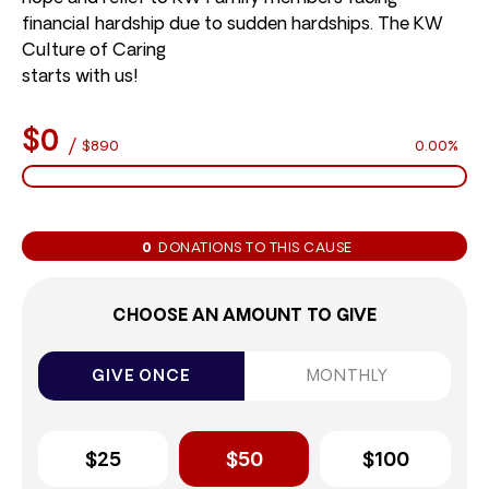
financial hardship due to sudden hardships. The KW
Culture of Caring
starts with us!
$0
/
$890
0.00%
0
DONATIONS TO THIS CAUSE
CHOOSE AN AMOUNT TO GIVE
GIVE ONCE
MONTHLY
$25
$50
$100