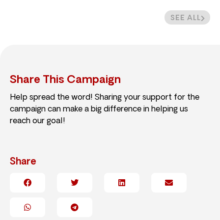
SEE ALL
Share This Campaign
Help spread the word! Sharing your support for the
campaign can make a big difference in helping us
reach our goal!
Share