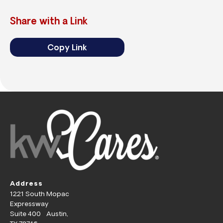
Share with a Link
Copy Link
Address
1221 South Mopac
Expressway
Suite 400 Austin,