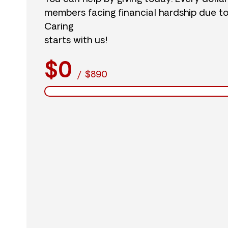
members facing financial hardship due t
Caring
starts with us!
$0
/
$890