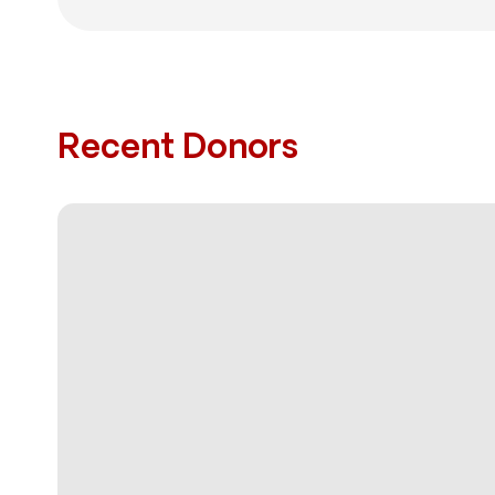
Recent Donors