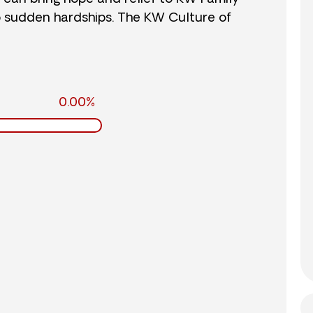
o sudden hardships. The KW Culture of
0.00%