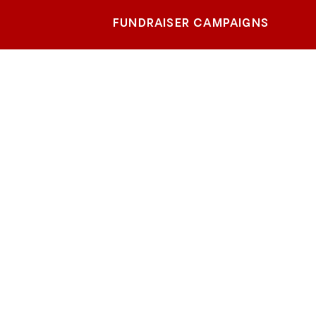
FUNDRAISER CAMPAIGNS
Beach