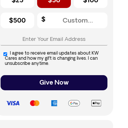
$25
$50
$100
$500
I agree to receive email updates about KW
Cares and how my gift is changing lives. I can
unsubscribe anytime.
Give Now