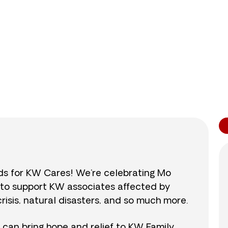
0
/
$890
0.0
nds for KW Cares! We’re celebrating Mo
0 to support KW associates affected by
isis, natural disasters, and so much more.
r can bring hope and relief to KW Family