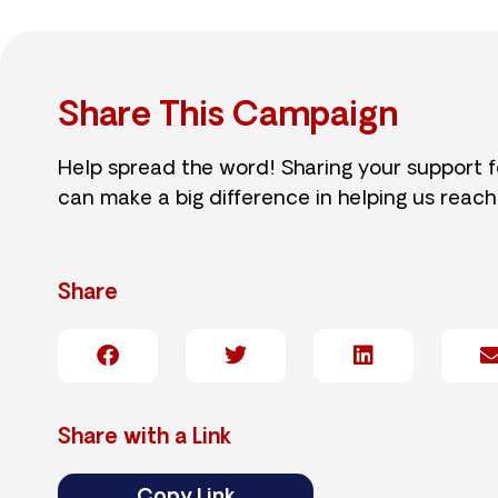
Share This Campaign
Help spread the word! Sharing your support 
can make a big difference in helping us reach
Share
Share with a Link
Copy Link