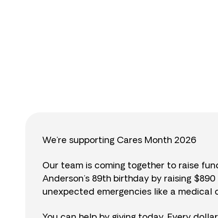
$
We’re supporting Cares Month 2026
Our team is coming together to raise fu
Anderson’s 89th birthday by raising $89
unexpected emergencies like a medical cr
You can help by giving today. Every dolla