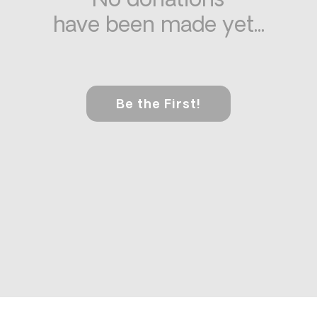
No donations
have been made yet...
Be the First!