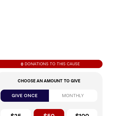
0%
DONATIONS TO THIS CAUSE
0
CHOOSE AN AMOUNT TO GIVE
GIVE ONCE
MONTHLY