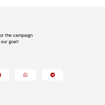
for the campaign
 our goal!