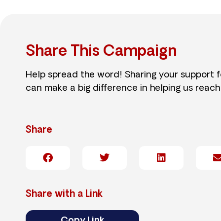
Share This Campaign
Help spread the word! Sharing your support 
can make a big difference in helping us reach
Share
Share with a Link
Copy Link