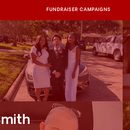
FUNDRAISER CAMPAIGNS
Smith