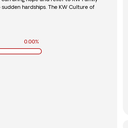
o sudden hardships. The KW Culture of
0.00%