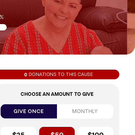
0%
DONATIONS TO THIS CAUSE
0
CHOOSE AN AMOUNT TO GIVE
GIVE ONCE
MONTHLY