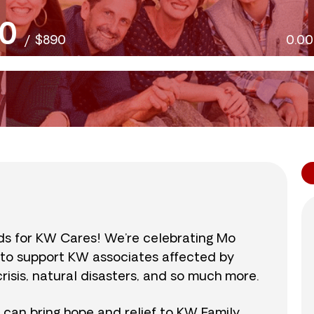
0
/
$890
0.0
nds for KW Cares! We’re celebrating Mo
0 to support KW associates affected by
isis, natural disasters, and so much more.
r can bring hope and relief to KW Family