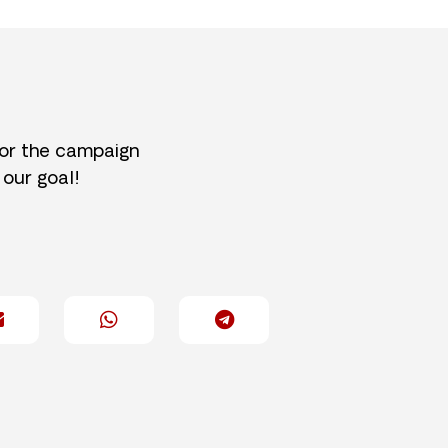
for the campaign
 our goal!