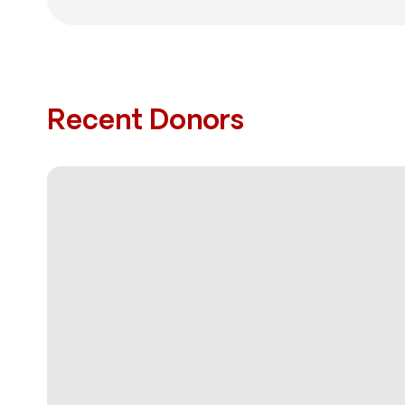
Recent Donors