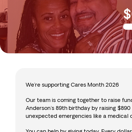
$
We’re supporting Cares Month 2026
Our team is coming together to raise fu
Anderson’s 89th birthday by raising $89
unexpected emergencies like a medical cr
You can help by giving today. Every dolla