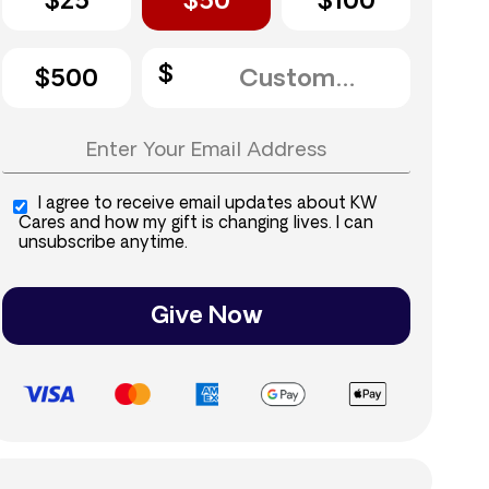
$25
$50
$100
$500
I agree to receive email updates about KW
Cares and how my gift is changing lives. I can
unsubscribe anytime.
Give Now