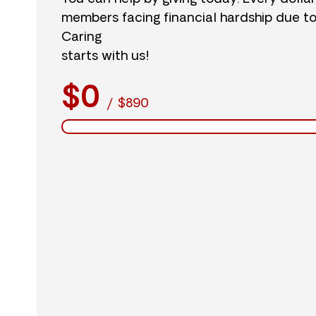
members facing financial hardship due t
Caring
starts with us!
$0
/
$890