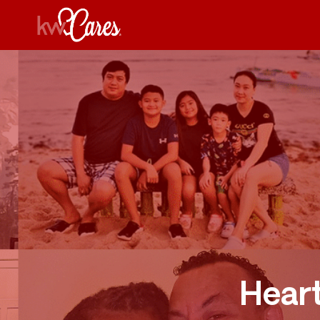
Heart