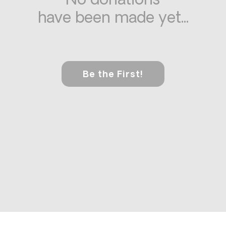
No donations
have been made yet...
Be the First!