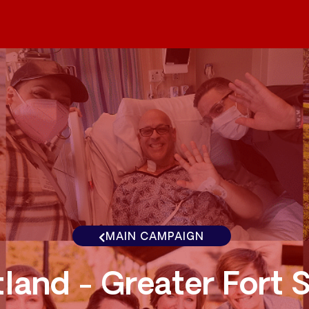
MAIN CAMPAIGN
land - Greater Fort 