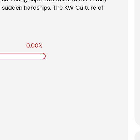
o sudden hardships. The KW Culture of
0.00%