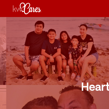
Heart