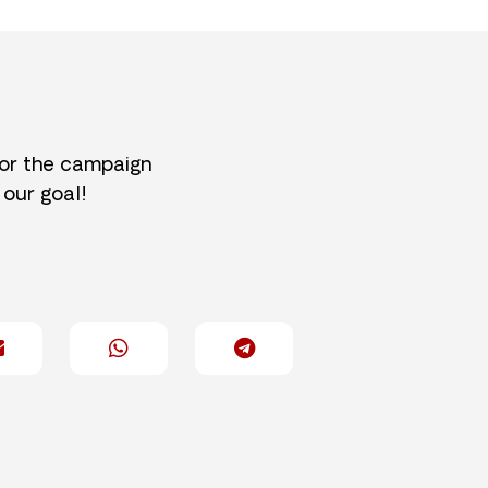
for the campaign
 our goal!