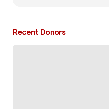
Recent Donors