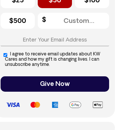
$25
$50
$100
$500
I agree to receive email updates about KW
Cares and how my gift is changing lives. I can
unsubscribe anytime.
Give Now