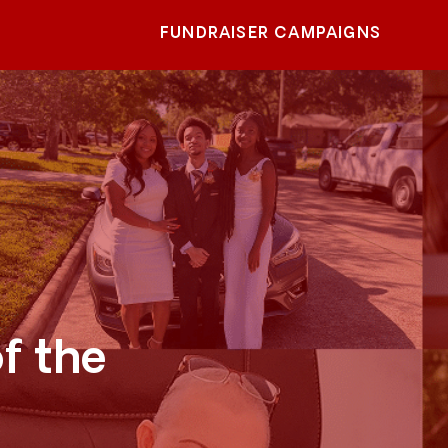
FUNDRAISER CAMPAIGNS
f the