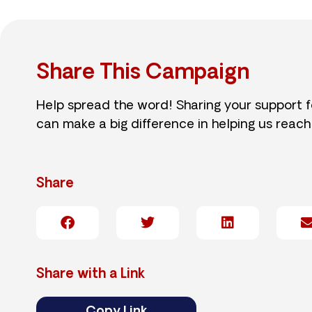
Share This Campaign
Help spread the word! Sharing your support 
can make a big difference in helping us reach
Share
Share with a Link
Copy Link