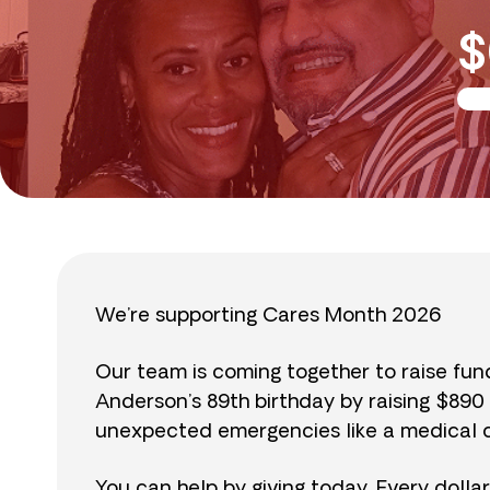
$
We’re supporting Cares Month 2026
Our team is coming together to raise fu
Anderson’s 89th birthday by raising $89
unexpected emergencies like a medical cr
You can help by giving today. Every dolla