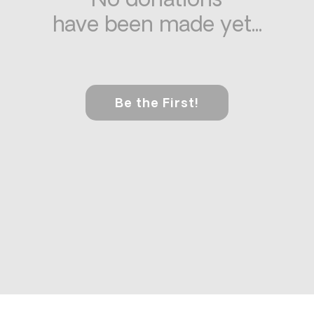
No donations
have been made yet...
Be the First!