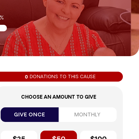
0%
DONATIONS TO THIS CAUSE
0
CHOOSE AN AMOUNT TO GIVE
GIVE ONCE
MONTHLY