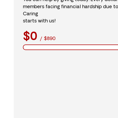
members facing financial hardship due t
Caring
starts with us!
$0
/
$890