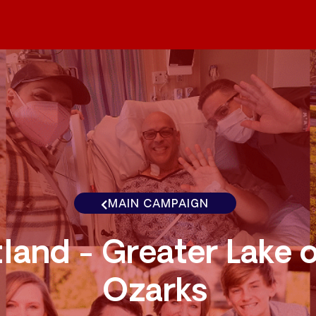
MAIN CAMPAIGN
land - Greater Lake o
Ozarks