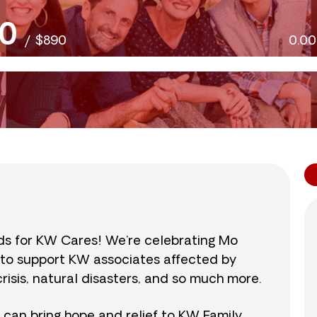
0
/
$890
0.0
nds for KW Cares! We’re celebrating Mo
0 to support KW associates affected by
isis, natural disasters, and so much more.
r can bring hope and relief to KW Family