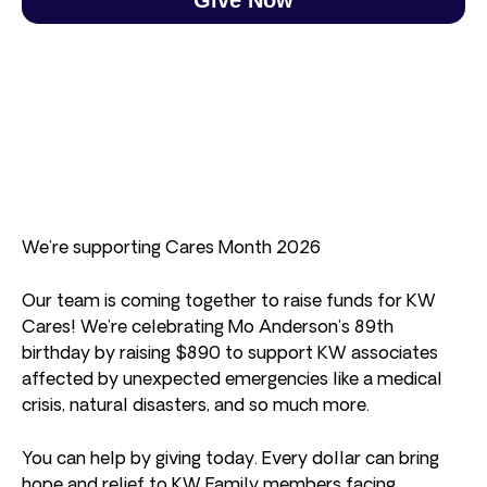
We’re supporting Cares Month 2026
Our team is coming together to raise funds for KW
Cares! We’re celebrating Mo Anderson’s 89th
birthday by raising $890 to support KW associates
affected by unexpected emergencies like a medical
crisis, natural disasters, and so much more.
You can help by giving today. Every dollar can bring
hope and relief to KW Family members facing