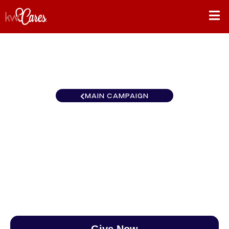
MAIN CAMPAIGN
Heartland - Greater Lincoln,
NE
$0
/
$890
0.00%
Give Now