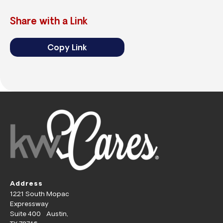
Share with a Link
Copy Link
Address
1221 South Mopac
Expressway
Suite 400 Austin,