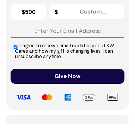
$500
I agree to receive email updates about KW
Cares and how my gift is changing lives. I can
unsubscribe anytime.
Give Now