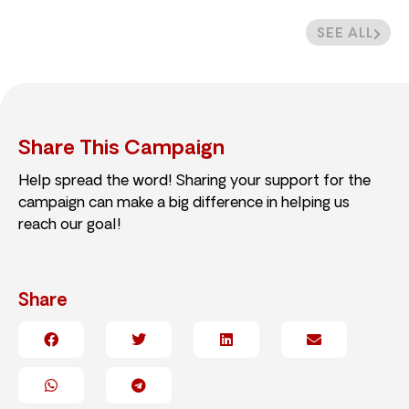
SEE ALL
Share This Campaign
Help spread the word! Sharing your support for the
campaign can make a big difference in helping us
reach our goal!
Share