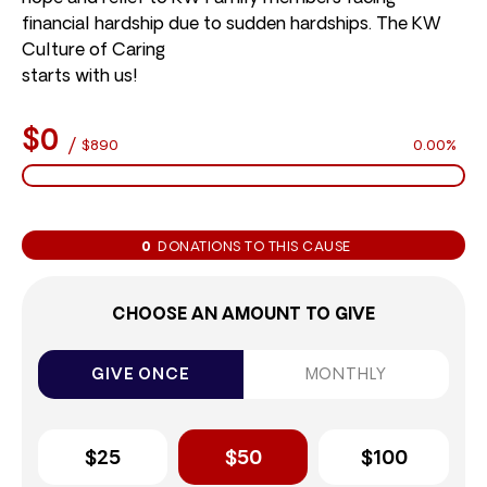
financial hardship due to sudden hardships. The KW
Culture of Caring
starts with us!
$0
/
$890
0.00%
0
DONATIONS TO THIS CAUSE
CHOOSE AN AMOUNT TO GIVE
GIVE ONCE
MONTHLY
$25
$50
$100