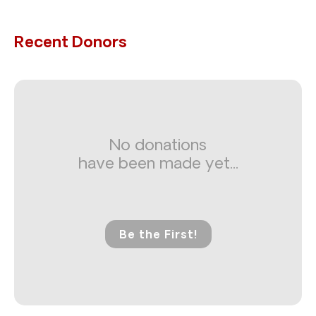
Recent Donors
No donations
have been made yet...
Be the First!