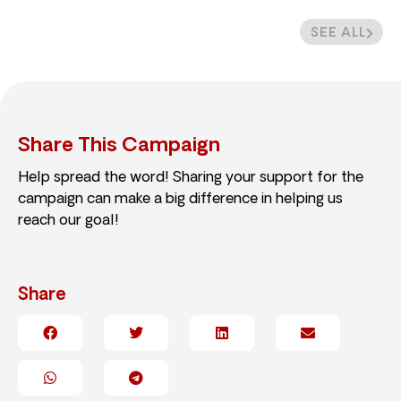
SEE ALL
Share This Campaign
Help spread the word! Sharing your support for the
campaign can make a big difference in helping us
reach our goal!
Share