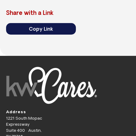
Share with a Link
Copy Link
Address
1221 South Mopac
Expressway
Suite 400 Austin,