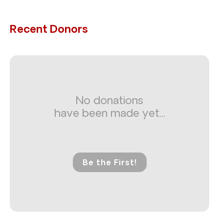
Recent Donors
No donations
have been made yet...
Be the First!