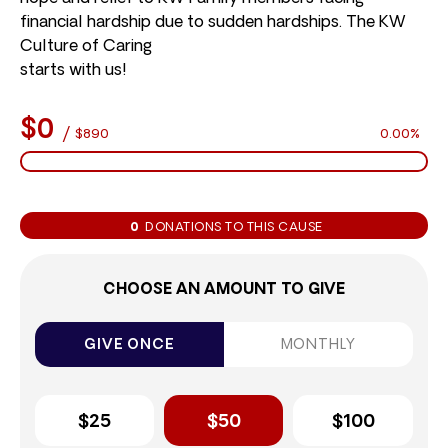
financial hardship due to sudden hardships. The KW
Culture of Caring
starts with us!
$0
/
$890
0.00%
0
DONATIONS TO THIS CAUSE
CHOOSE AN AMOUNT TO GIVE
GIVE ONCE
MONTHLY
$25
$50
$100