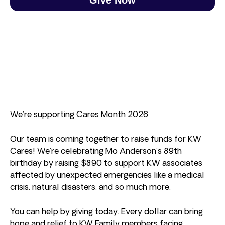
We’re supporting Cares Month 2026
Our team is coming together to raise funds for KW
Cares! We’re celebrating Mo Anderson’s 89th
birthday by raising $890 to support KW associates
affected by unexpected emergencies like a medical
crisis, natural disasters, and so much more.
You can help by giving today. Every dollar can bring
hope and relief to KW Family members facing