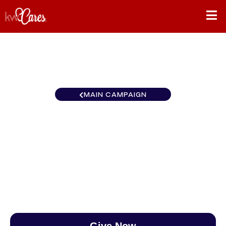
MAIN CAMPAIGN
Heartland - Greater Prairie
Village
$0
/
$890
0.00%
Give Now