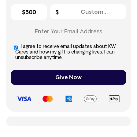
$500
I agree to receive email updates about KW
Cares and how my gift is changing lives. I can
unsubscribe anytime.
Give Now