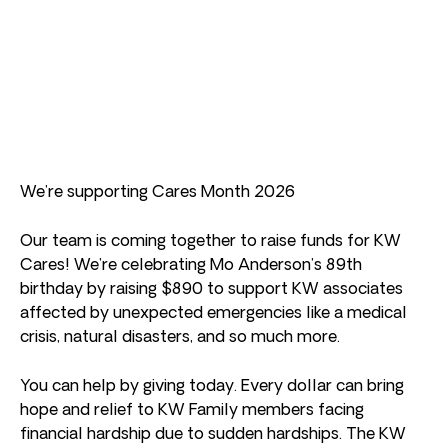
We’re supporting Cares Month 2026
Our team is coming together to raise funds for KW
Cares! We’re celebrating Mo Anderson’s 89th
birthday by raising $890 to support KW associates
affected by unexpected emergencies like a medical
crisis, natural disasters, and so much more.
You can help by giving today. Every dollar can bring
hope and relief to KW Family members facing
financial hardship due to sudden hardships. The KW