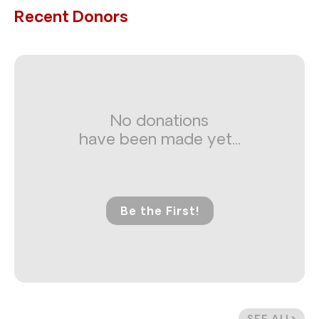
Recent Donors
No donations
have been made yet...
Be the First!