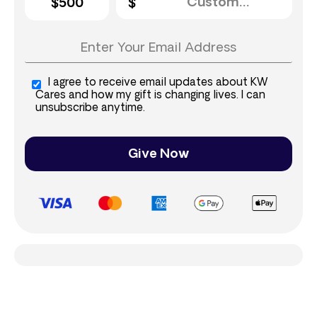
$500
I agree to receive email updates about KW
Cares and how my gift is changing lives. I can
unsubscribe anytime.
Give Now