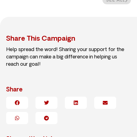
SEE ALL
Share This Campaign
Help spread the word! Sharing your support for the
campaign can make a big difference in helping us
reach our goal!
Share