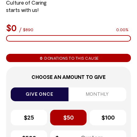
Culture of Caring
starts with us!
$0
/
$890
0.00%
0
DONATIONS TO THIS CAUSE
CHOOSE AN AMOUNT TO GIVE
GIVE ONCE
MONTHLY
$25
$50
$100