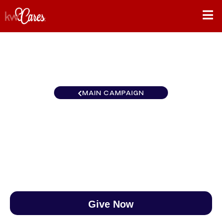
MAIN CAMPAIGN
Heartland - Greater Topeka
$0
/
$890
0.00%
Give Now