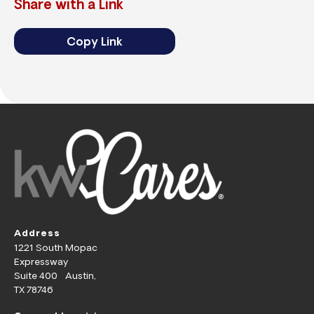
Share with a Link
Copy Link
Address
1221 South Mopac
Expressway
Suite 400 Austin,
TX 78746