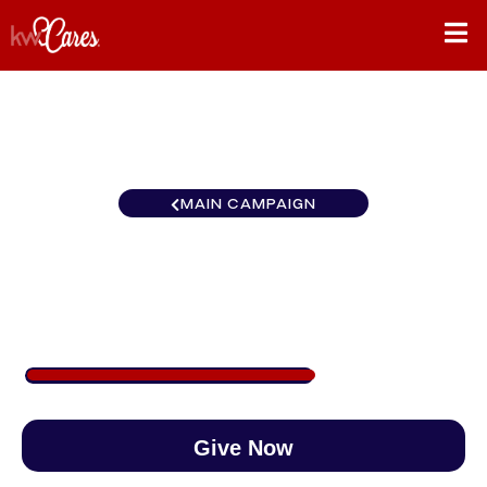
MAIN CAMPAIGN
Huntsville North
$586
/
$890
65.81%
Give Now