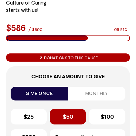
Culture of Caring
starts with us!
$586
/
$890
65.81%
2
DONATIONS TO THIS CAUSE
CHOOSE AN AMOUNT TO GIVE
GIVE ONCE
MONTHLY
$25
$50
$100