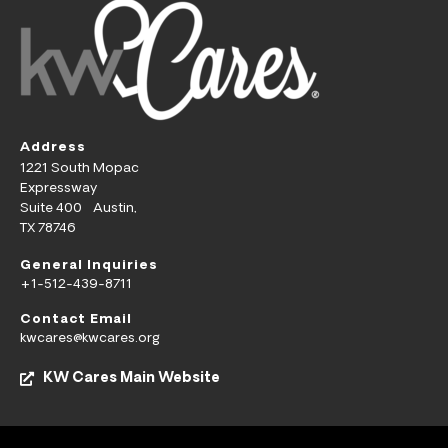
Address
1221 South Mopac
Expressway
Suite 400 Austin,
TX 78746
General Inquiries
+1-512-439-8711
Contact Email
kwcares@kwcares.org
KW Cares Main Website