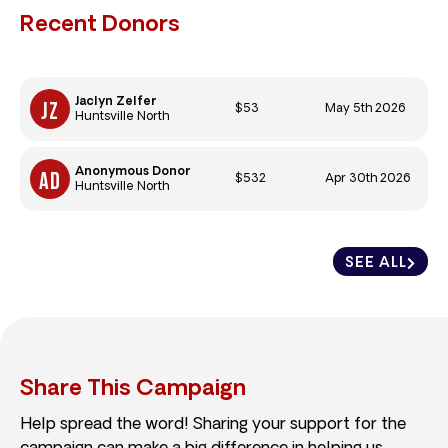
Recent Donors
Jaclyn Zelfer
$53
May 5th 2026
Huntsville North
Anonymous Donor
$532
Apr 30th 2026
Huntsville North
SEE ALL
Share This Campaign
Help spread the word! Sharing your support for the