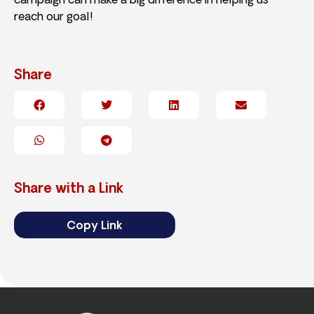
campaign can make a big difference in helping us
reach our goal!
Share
Share with a Link
Copy Link