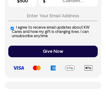
$500
I agree to receive email updates about KW
Cares and how my gift is changing lives. I can
unsubscribe anytime.
Give Now