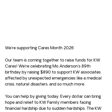
We’re supporting Cares Month 2026
Our team is coming together to raise funds for KW
Cares! We’re celebrating Mo Anderson’s 89th
birthday by raising $890 to support KW associates
affected by unexpected emergencies like a medical
crisis, natural disasters, and so much more.
You can help by giving today. Every dollar can bring
hope and relief to KW Family members facing
financial hardship due to sudden hardships. The KW