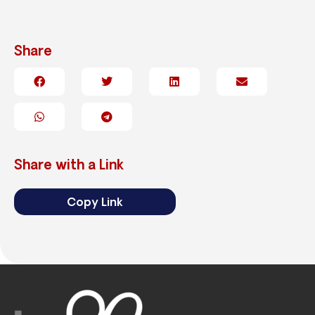
Share
Share with a Link
Copy Link