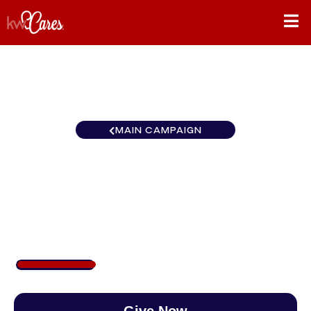
MAIN CAMPAIGN
California – Inland Empire
Palm Springs
$250
/
$890
28.09%
Give Now