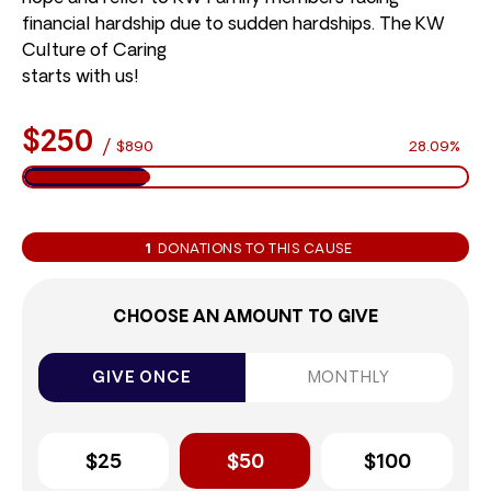
financial hardship due to sudden hardships. The KW
Culture of Caring
starts with us!
$250
/
$890
28.09%
1
DONATIONS TO THIS CAUSE
CHOOSE AN AMOUNT TO GIVE
GIVE ONCE
MONTHLY
$25
$50
$100