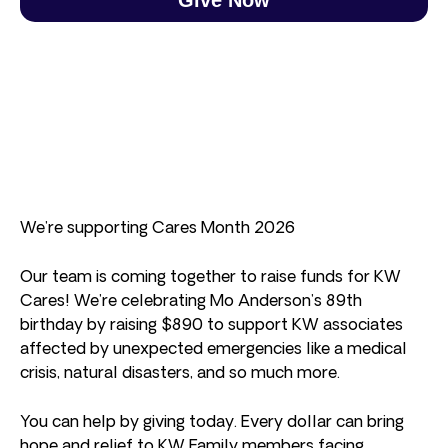
We’re supporting Cares Month 2026
Our team is coming together to raise funds for KW
Cares! We’re celebrating Mo Anderson’s 89th
birthday by raising $890 to support KW associates
affected by unexpected emergencies like a medical
crisis, natural disasters, and so much more.
You can help by giving today. Every dollar can bring
hope and relief to KW Family members facing