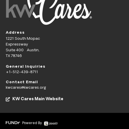
Address
1221 South Mopac
Expressway
Suite 400 Austin,
TX 78746
General Inquiries
+1-512-439-8711
Contact Email
kwcares@kwcares.org
KW Cares Main Website
Powered By