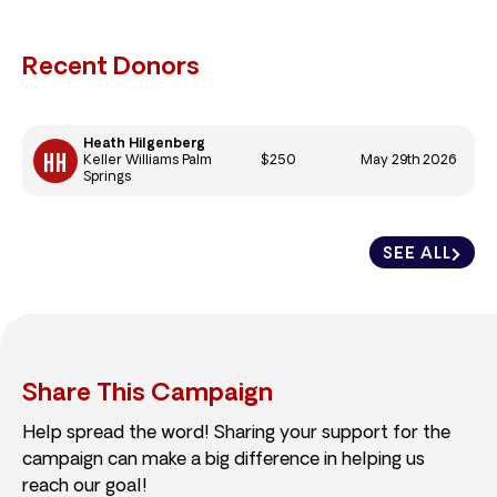
Recent Donors
Heath Hilgenberg
$250
May 29th 2026
Keller Williams Palm
Springs
SEE ALL
Share This Campaign
Help spread the word! Sharing your support for the
campaign can make a big difference in helping us
reach our goal!