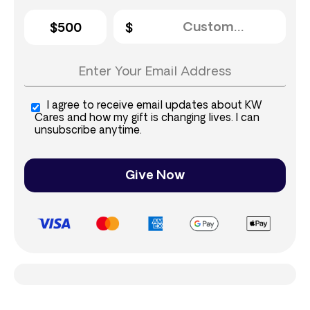
$500
I agree to receive email updates about KW
Cares and how my gift is changing lives. I can
unsubscribe anytime.
Give Now