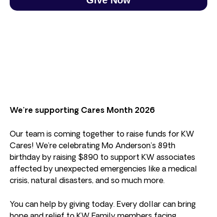
We’re supporting Cares Month 2026
Our team is coming together to raise funds for KW
Cares! We’re celebrating Mo Anderson’s 89th
birthday by raising $890 to support KW associates
affected by unexpected emergencies like a medical
crisis, natural disasters, and so much more.
You can help by giving today. Every dollar can bring
hope and relief to KW Family members facing