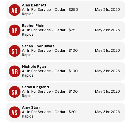
Alan Bennett
$250
May 31st 2026
All In For Service - Cedar
Rapids
Rachel Plein
$75
May 31st 2026
All In For Service - Cedar
Rapids
Sahan Thenuwara
$100
May 31st 2026
All In For Service - Cedar
Rapids
Nichole Ryan
$100
May 31st 2026
All In For Service - Cedar
Rapids
Sarah Kingland
$100
May 31st 2026
All In For Service - Cedar
Rapids
Amy Starr
$20
May 31st 2026
All In For Service - Cedar
Rapids