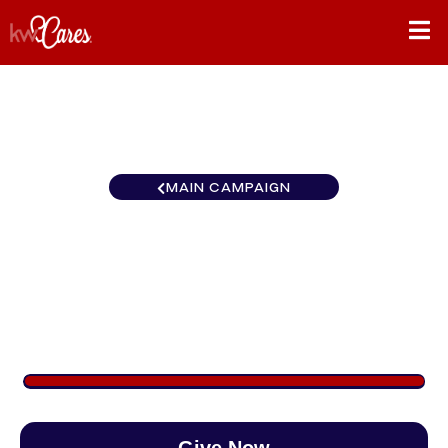
MAIN CAMPAIGN
All in for Service - Cedar
Rapids
$3,201
/
$890
359.66%
Give Now