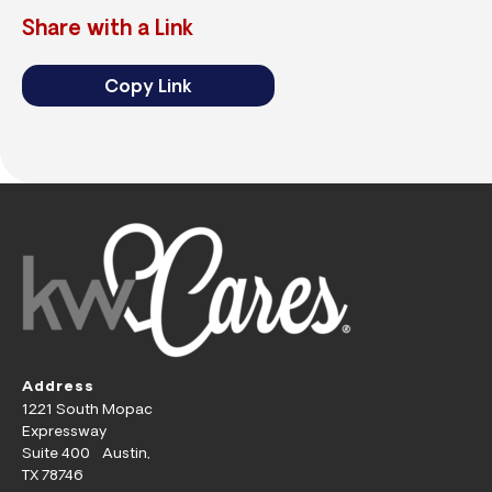
Share with a Link
Copy Link
Address
1221 South Mopac
Expressway
Suite 400 Austin,
TX 78746