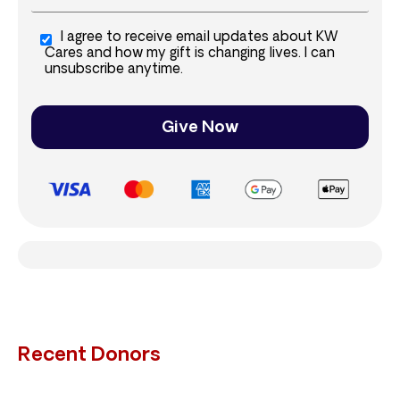
I agree to receive email updates about KW
Cares and how my gift is changing lives. I can
unsubscribe anytime.
Give Now
Recent Donors