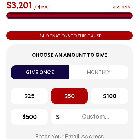
$3,201
/
$890
359.66%
24
DONATIONS TO THIS CAUSE
CHOOSE AN AMOUNT TO GIVE
GIVE ONCE
MONTHLY
$25
$50
$100
$500