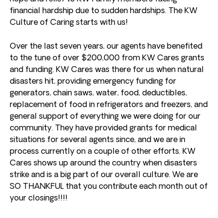
financial hardship due to sudden hardships. The KW
Culture of Caring starts with us!
Over the last seven years, our agents have benefited
to the tune of over $200,000 from KW Cares grants
and funding. KW Cares was there for us when natural
disasters hit, providing emergency funding for
generators, chain saws, water, food, deductibles,
replacement of food in refrigerators and freezers, and
general support of everything we were doing for our
community. They have provided grants for medical
situations for several agents since, and we are in
process currently on a couple of other efforts. KW
Cares shows up around the country when disasters
strike and is a big part of our overall culture. We are
SO THANKFUL that you contribute each month out of
your closings!!!!