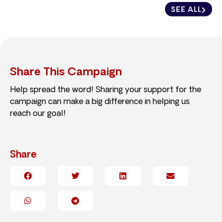
SEE ALL
Share This Campaign
Help spread the word! Sharing your support for the
campaign can make a big difference in helping us
reach our goal!
Share