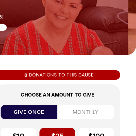
0%
DONATIONS TO THIS CAUSE
0
CHOOSE AN AMOUNT TO GIVE
GIVE ONCE
MONTHLY