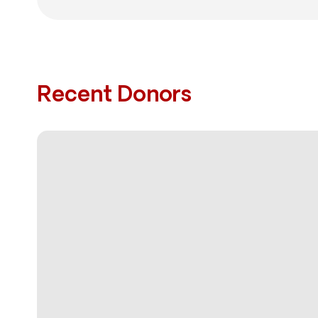
Recent Donors