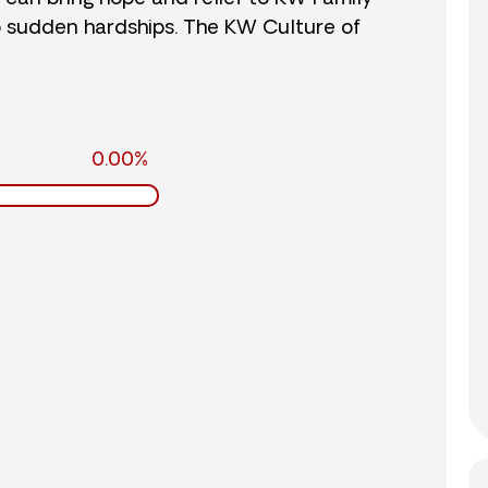
o sudden hardships. The KW Culture of
0.00%