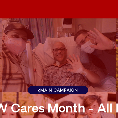
MAIN CAMPAIGN
 Cares Month - All I