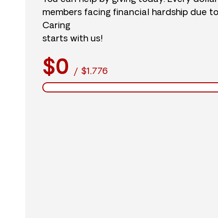
members facing financial hardship due t
Caring
starts with us!
$0
/
$1,776