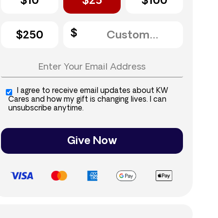
$10
$25
$100
$250
I agree to receive email updates about KW
Cares and how my gift is changing lives. I can
unsubscribe anytime.
Give Now