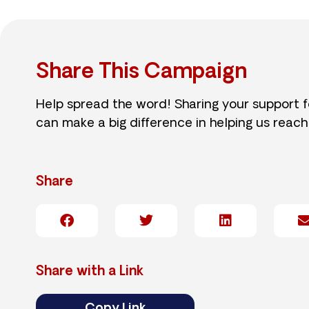
Share This Campaign
Help spread the word! Sharing your support 
can make a big difference in helping us reach
Share
Share with a Link
Copy Link