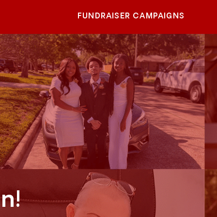
FUNDRAISER CAMPAIGNS
n!