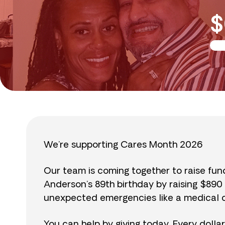
$
We’re supporting Cares Month 2026
Our team is coming together to raise fu
Anderson’s 89th birthday by raising $89
unexpected emergencies like a medical cr
You can help by giving today. Every dolla