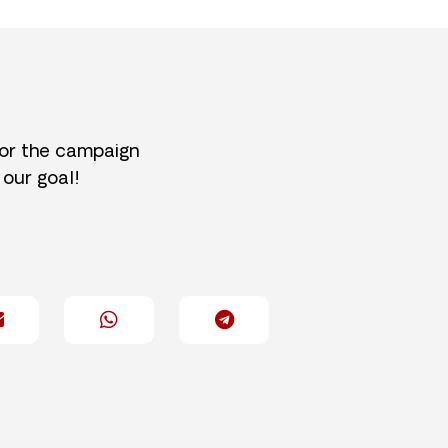
for the campaign
 our goal!