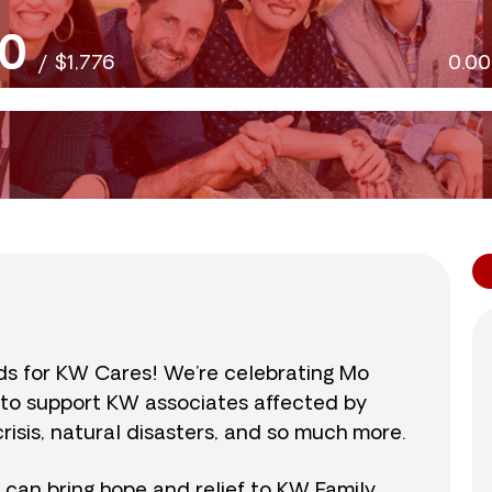
0
/
$1,776
0.0
nds for KW Cares! We’re celebrating Mo
0 to support KW associates affected by
isis, natural disasters, and so much more.
r can bring hope and relief to KW Family