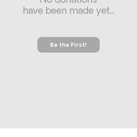
No donations
have been made yet...
Be the First!