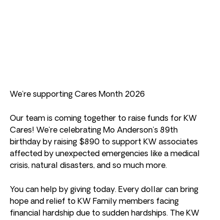
We’re supporting Cares Month 2026
Our team is coming together to raise funds for KW
Cares! We’re celebrating Mo Anderson’s 89th
birthday by raising $890 to support KW associates
affected by unexpected emergencies like a medical
crisis, natural disasters, and so much more.
You can help by giving today. Every dollar can bring
hope and relief to KW Family members facing
financial hardship due to sudden hardships. The KW