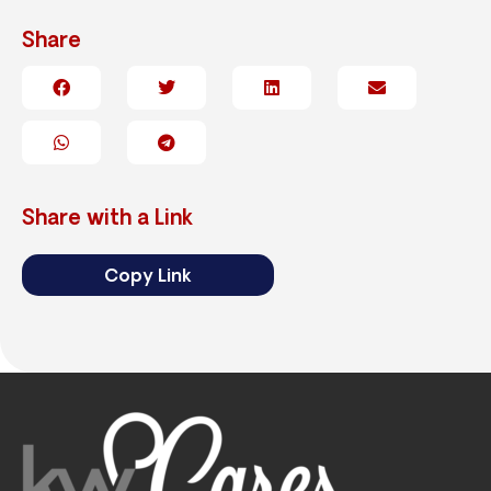
Share
Share with a Link
Copy Link