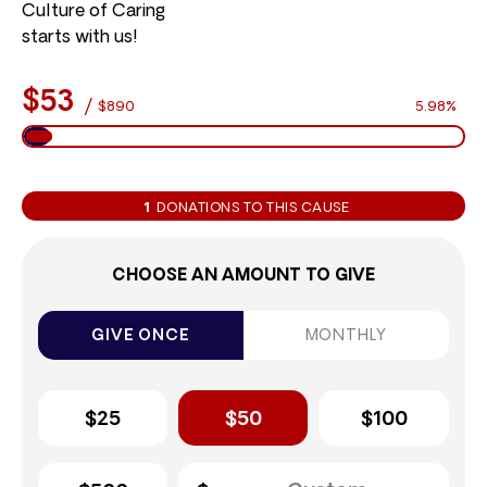
Culture of Caring
starts with us!
$53
/
$890
5.98%
1
DONATIONS TO THIS CAUSE
CHOOSE AN AMOUNT TO GIVE
GIVE ONCE
MONTHLY
$25
$50
$100