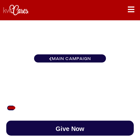
MAIN CAMPAIGN
KW Easton Cares Month
$53
/
$890
5.98%
Give Now