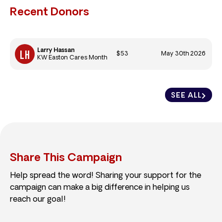
Recent Donors
Larry Hassan
$53
May 30th 2026
KW Easton Cares Month
SEE ALL
Share This Campaign
Help spread the word! Sharing your support for the
campaign can make a big difference in helping us
reach our goal!