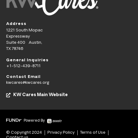
Address
1221 South Mopac
Expressway
Suite 400 Austin,
TX 78746
General Inquiries
+1-512-439-8711
Contact Email
kwcares@kwcares.org
KW Cares Main Website
Powered By
© Copyright 2024
Privacy Policy
Terms of Use
Contact us