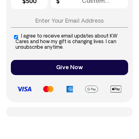
$500
I agree to receive email updates about KW
Cares and how my gift is changing lives. I can
unsubscribe anytime.
Give Now