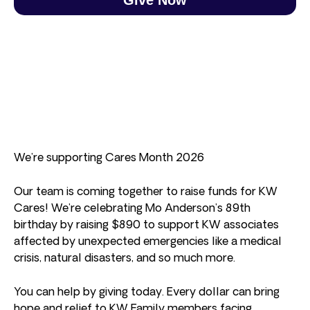
We’re supporting Cares Month 2026
Our team is coming together to raise funds for KW
Cares! We’re celebrating Mo Anderson’s 89th
birthday by raising $890 to support KW associates
affected by unexpected emergencies like a medical
crisis, natural disasters, and so much more.
You can help by giving today. Every dollar can bring
hope and relief to KW Family members facing