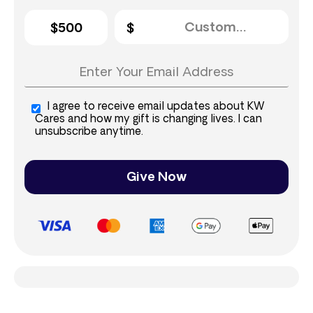
$500
I agree to receive email updates about KW
Cares and how my gift is changing lives. I can
unsubscribe anytime.
Give Now