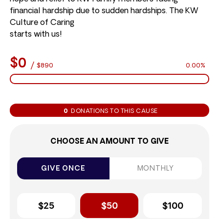
financial hardship due to sudden hardships. The KW
Culture of Caring
starts with us!
$0
/
$890
0.00%
0
DONATIONS TO THIS CAUSE
CHOOSE AN AMOUNT TO GIVE
GIVE ONCE
MONTHLY
$25
$50
$100