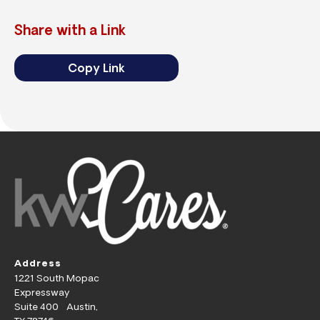
Share with a Link
Copy Link
Address
1221 South Mopac
Expressway
Suite 400 Austin,