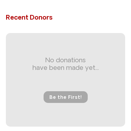
Recent Donors
No donations
have been made yet...
Be the First!