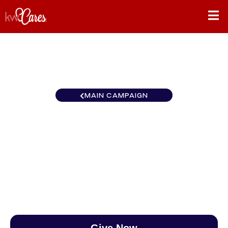
MAIN CAMPAIGN
Maryland and D.C. Lucido
Agency
$0
/
$890
0.00%
Give Now