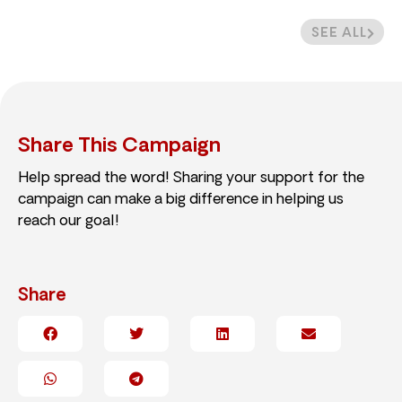
SEE ALL
Share This Campaign
Help spread the word! Sharing your support for the
campaign can make a big difference in helping us
reach our goal!
Share