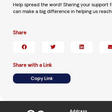
Help spread the word! Sharing your support 
can make a big difference in helping us reach
Share
Share with a Link
Copy Link
Address