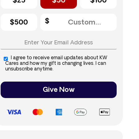
$25
$50
$100
$500
I agree to receive email updates about KW
Cares and how my gift is changing lives. I can
unsubscribe anytime.
Give Now