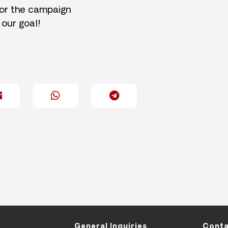
for the campaign
 our goal!
General Inquiries
Conta