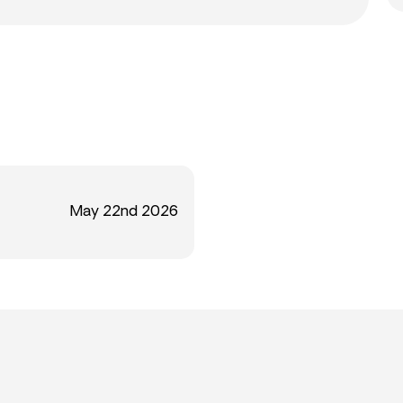
May 22nd 2026