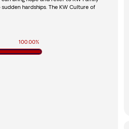
o sudden hardships. The KW Culture of
100.00%