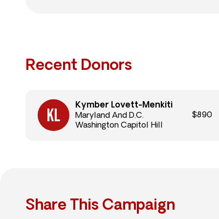
Recent Donors
Kymber Lovett-Menkiti
$890
Maryland And D.C.
Washington Capitol Hill
Share This Campaign