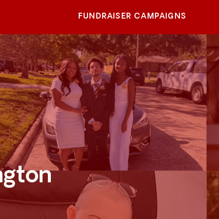
FUNDRAISER CAMPAIGNS
ngton