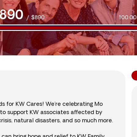
890
/
$890
100.0
nds for KW Cares! We’re celebrating Mo
0 to support KW associates affected by
isis, natural disasters, and so much more.
r can bring hope and relief to KW Family