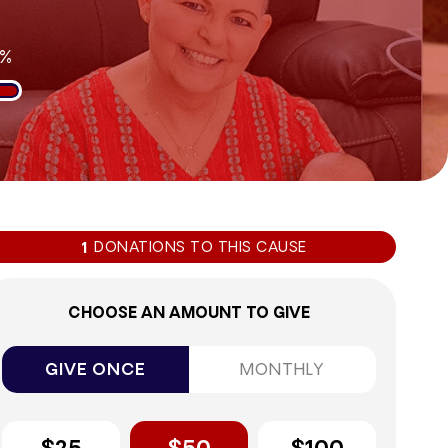
0%
DONATIONS TO THIS CAUSE
1
CHOOSE AN AMOUNT TO GIVE
GIVE ONCE
MONTHLY