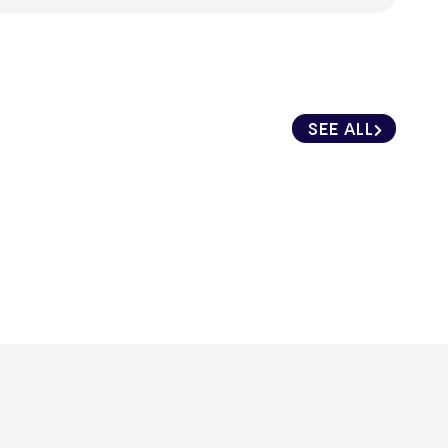
SEE ALL