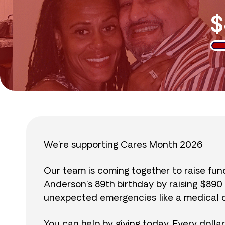
$
We’re supporting Cares Month 2026
Our team is coming together to raise fu
Anderson’s 89th birthday by raising $89
unexpected emergencies like a medical cr
You can help by giving today. Every dolla