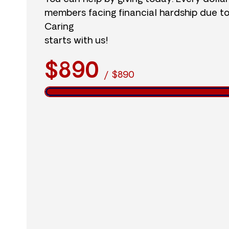
members facing financial hardship due t
Caring
starts with us!
$890
/
$890