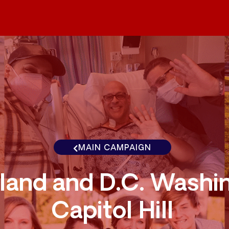
MAIN CAMPAIGN
land and D.C. Washi
Capitol Hill