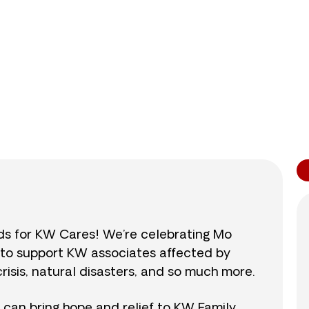
0
/
$890
0.0
nds for KW Cares! We’re celebrating Mo
0 to support KW associates affected by
isis, natural disasters, and so much more.
r can bring hope and relief to KW Family