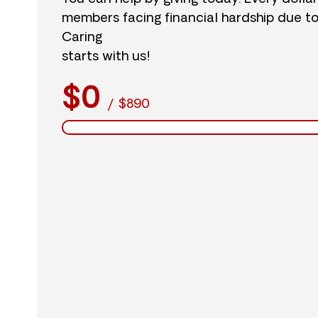
members facing financial hardship due t
Caring
starts with us!
$0
/
$890