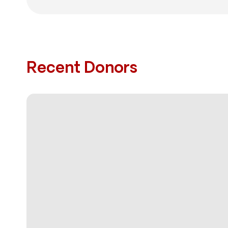
Recent Donors