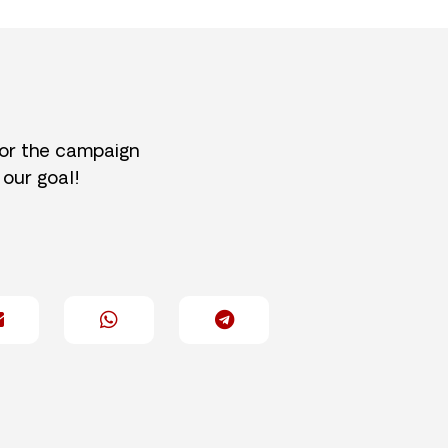
for the campaign
 our goal!