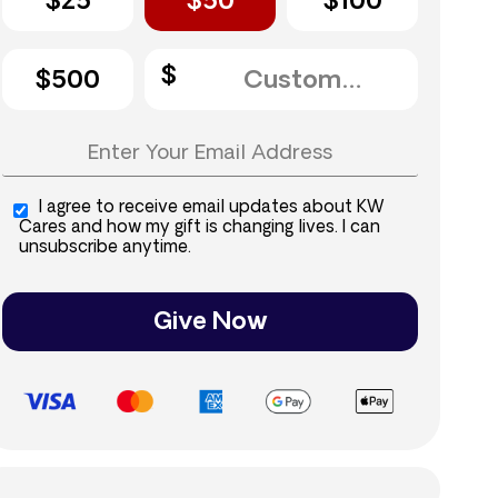
$25
$50
$100
$500
I agree to receive email updates about KW
Cares and how my gift is changing lives. I can
unsubscribe anytime.
Give Now