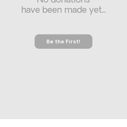
No donations
have been made yet...
Be the First!