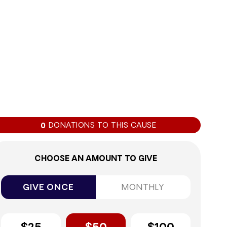
0%
DONATIONS TO THIS CAUSE
0
CHOOSE AN AMOUNT TO GIVE
GIVE ONCE
MONTHLY