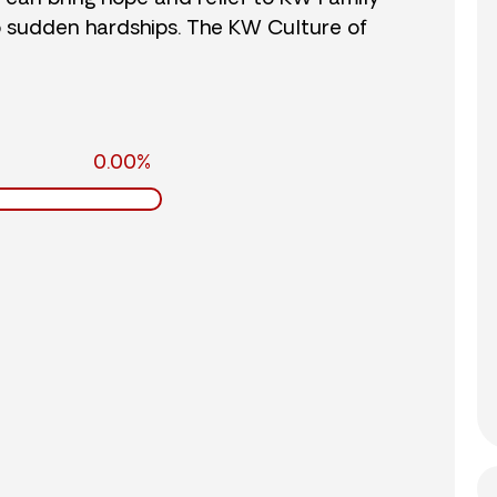
o sudden hardships. The KW Culture of
0.00%