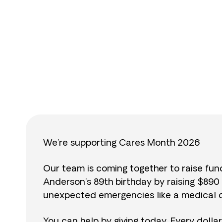
$
We’re supporting Cares Month 2026
Our team is coming together to raise fu
Anderson’s 89th birthday by raising $89
unexpected emergencies like a medical cr
You can help by giving today. Every dolla