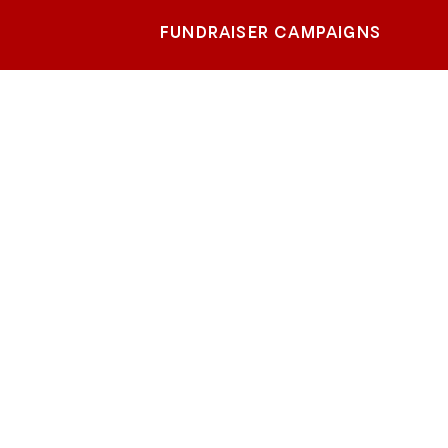
FUNDRAISER CAMPAIGNS
te