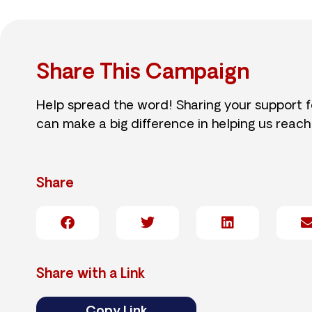
Share This Campaign
Help spread the word! Sharing your support 
can make a big difference in helping us reach
Share
Share with a Link
Copy Link