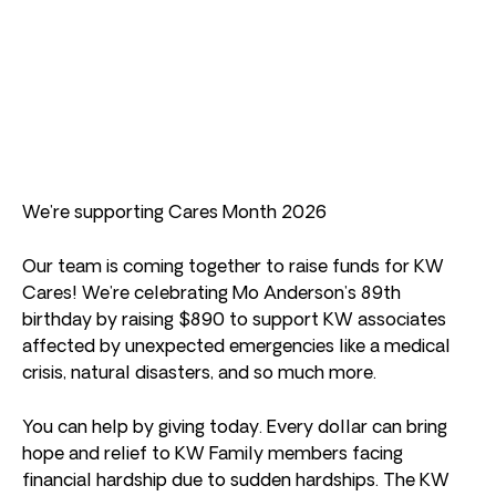
We’re supporting Cares Month 2026
Our team is coming together to raise funds for KW
Cares! We’re celebrating Mo Anderson’s 89th
birthday by raising $890 to support KW associates
affected by unexpected emergencies like a medical
crisis, natural disasters, and so much more.
You can help by giving today. Every dollar can bring
hope and relief to KW Family members facing
financial hardship due to sudden hardships. The KW