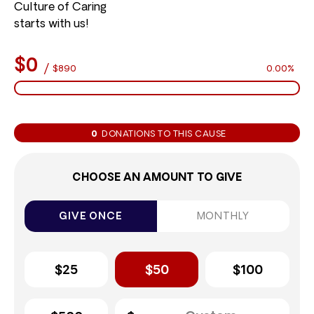
Culture of Caring
starts with us!
$0
/
$890
0.00%
0
DONATIONS TO THIS CAUSE
CHOOSE AN AMOUNT TO GIVE
GIVE ONCE
MONTHLY
$25
$50
$100