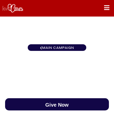
MAIN CAMPAIGN
MI/NO Greater Metropolitan
$0
/
$890
0.00%
Give Now