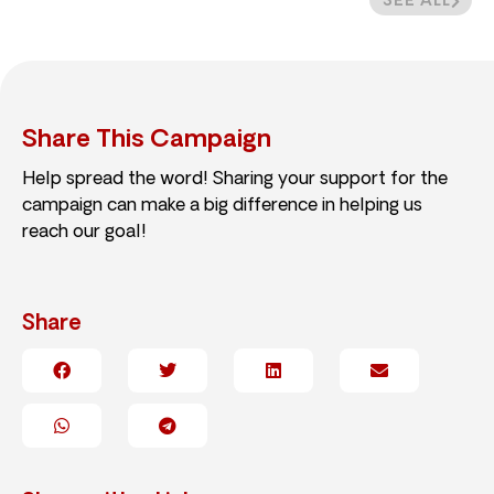
SEE ALL
Share This Campaign
Help spread the word! Sharing your support for the
campaign can make a big difference in helping us
reach our goal!
Share