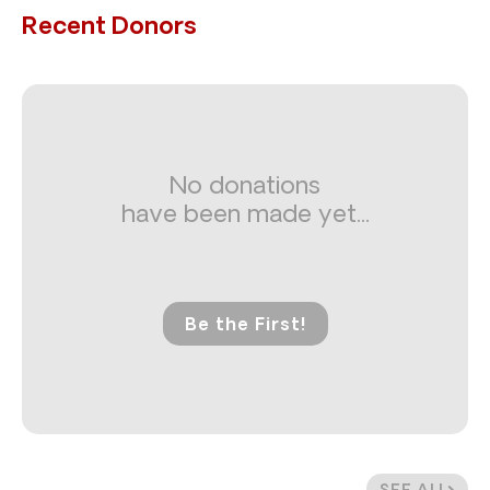
Recent Donors
No donations
have been made yet...
Be the First!