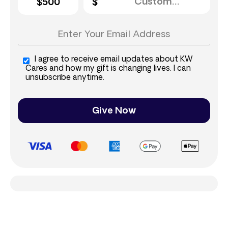
$500
I agree to receive email updates about KW
Cares and how my gift is changing lives. I can
unsubscribe anytime.
Give Now