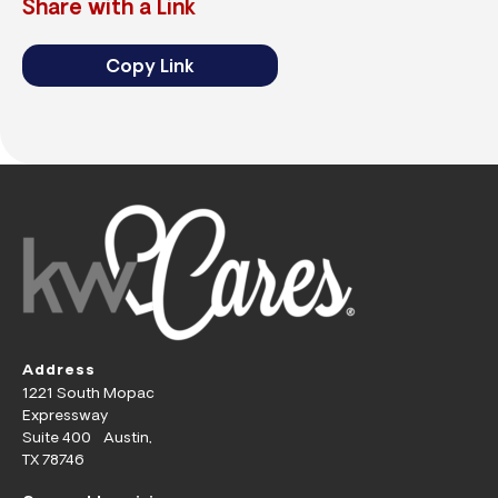
Share with a Link
Copy Link
Address
1221 South Mopac
Expressway
Suite 400 Austin,
TX 78746