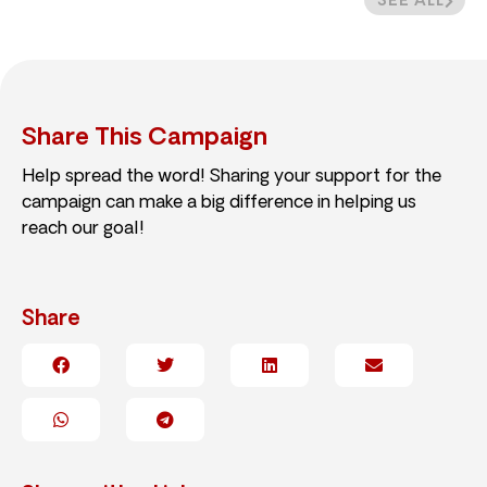
SEE ALL
Share This Campaign
Help spread the word! Sharing your support for the
campaign can make a big difference in helping us
reach our goal!
Share