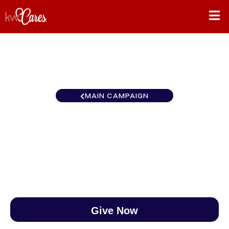
MAIN CAMPAIGN
MI/NO Northern Michigan
$0
/
$890
0.00%
Give Now