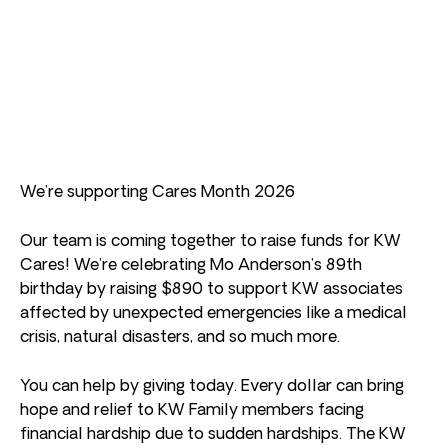
We’re supporting Cares Month 2026
Our team is coming together to raise funds for KW
Cares! We’re celebrating Mo Anderson’s 89th
birthday by raising $890 to support KW associates
affected by unexpected emergencies like a medical
crisis, natural disasters, and so much more.
You can help by giving today. Every dollar can bring
hope and relief to KW Family members facing
financial hardship due to sudden hardships. The KW