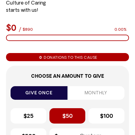
Culture of Caring
starts with us!
$0
/
$890
0.00%
0
DONATIONS TO THIS CAUSE
CHOOSE AN AMOUNT TO GIVE
GIVE ONCE
MONTHLY
$25
$50
$100