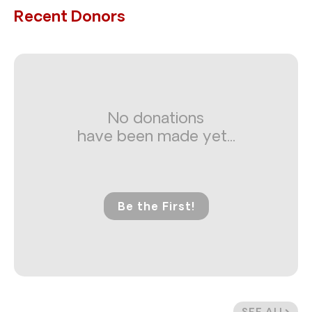
Recent Donors
No donations
have been made yet...
Be the First!