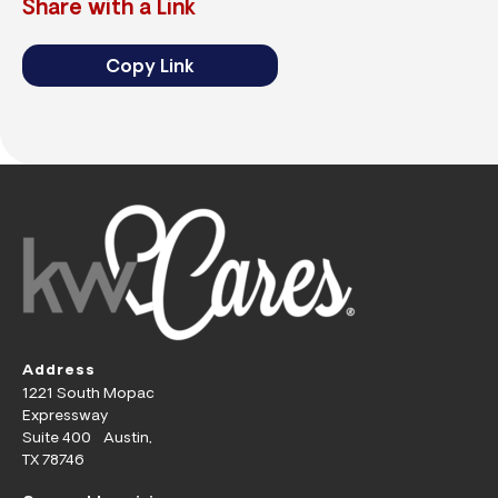
Share with a Link
Copy Link
Address
1221 South Mopac
Expressway
Suite 400 Austin,
TX 78746