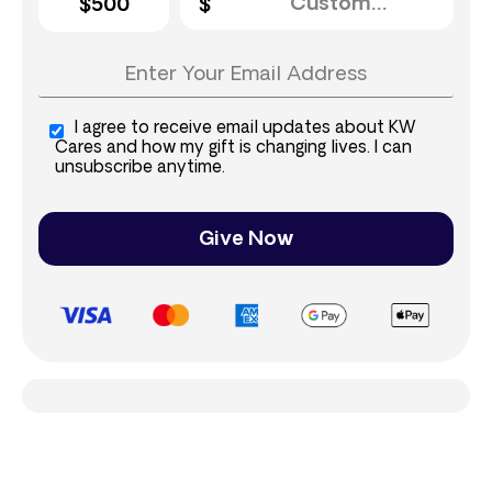
$500
I agree to receive email updates about KW
Cares and how my gift is changing lives. I can
unsubscribe anytime.
Give Now