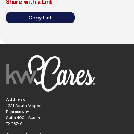
Share with a Link
Copy Link
Address
1221 South Mopac
Expressway
Suite 400 Austin,
TX 78746