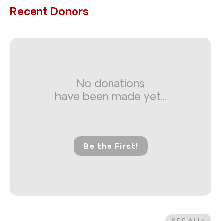
Recent Donors
No donations
have been made yet...
Be the First!