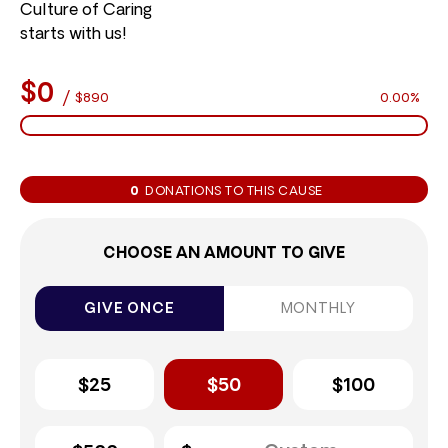
Culture of Caring
starts with us!
$0
/
$890
0.00%
0
DONATIONS TO THIS CAUSE
CHOOSE AN AMOUNT TO GIVE
GIVE ONCE
MONTHLY
$25
$50
$100