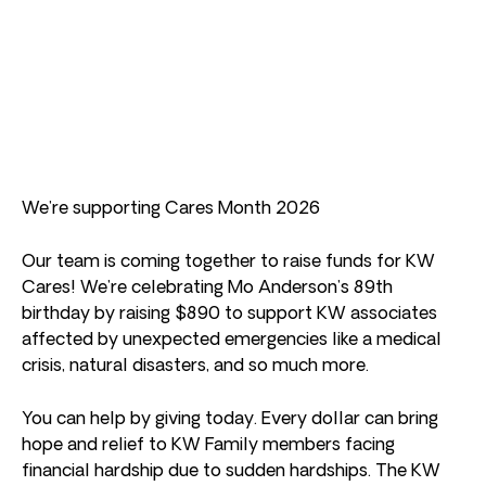
We’re supporting Cares Month 2026
Our team is coming together to raise funds for KW
Cares! We’re celebrating Mo Anderson’s 89th
birthday by raising $890 to support KW associates
affected by unexpected emergencies like a medical
crisis, natural disasters, and so much more.
You can help by giving today. Every dollar can bring
hope and relief to KW Family members facing
financial hardship due to sudden hardships. The KW