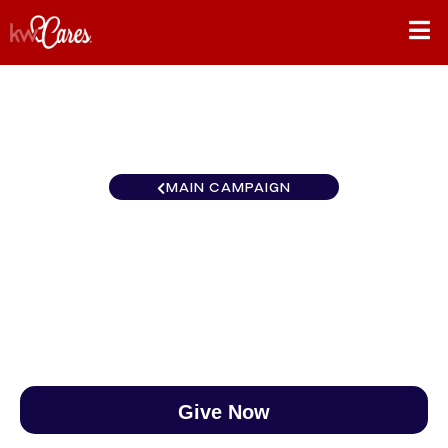
MAIN CAMPAIGN
MI/NO Platinum
$0
/
$890
0.00%
Give Now