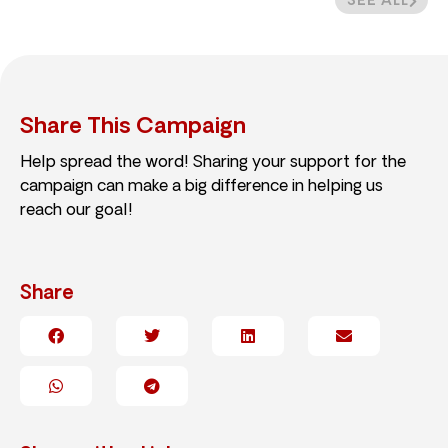
SEE ALL
Share This Campaign
Help spread the word! Sharing your support for the
campaign can make a big difference in helping us
reach our goal!
Share