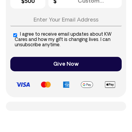
$500
I agree to receive email updates about KW
Cares and how my gift is changing lives. I can
unsubscribe anytime.
Give Now