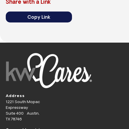
Share with a Link
Copy Link
Address
1221 South Mopac
Expressway
Suite 400 Austin,
TX 78746