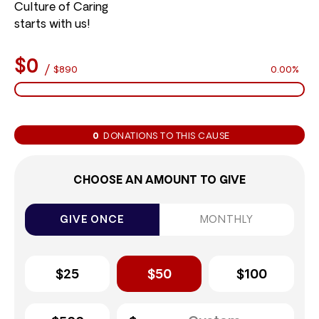
Culture of Caring
starts with us!
$0
/
$890
0.00%
0
DONATIONS TO THIS CAUSE
CHOOSE AN AMOUNT TO GIVE
GIVE ONCE
MONTHLY
$25
$50
$100