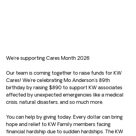
We’re supporting Cares Month 2026
Our team is coming together to raise funds for KW
Cares! We’re celebrating Mo Anderson’s 89th
birthday by raising $890 to support KW associates
affected by unexpected emergencies like a medical
crisis, natural disasters, and so much more.
You can help by giving today. Every dollar can bring
hope and relief to KW Family members facing
financial hardship due to sudden hardships. The KW