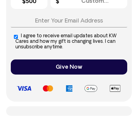
$500
I agree to receive email updates about KW
Cares and how my gift is changing lives. I can
unsubscribe anytime.
Give Now