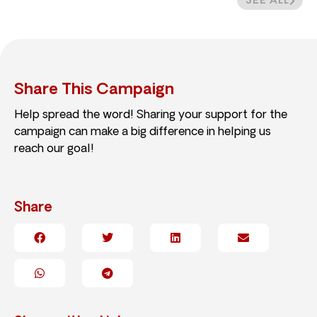
SEE ALL
Share This Campaign
Help spread the word! Sharing your support for the
campaign can make a big difference in helping us
reach our goal!
Share