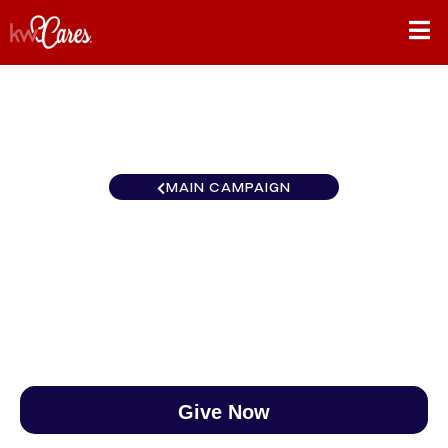
MAIN CAMPAIGN
MI/NO Showcase
$0
/
$890
0.00%
Give Now