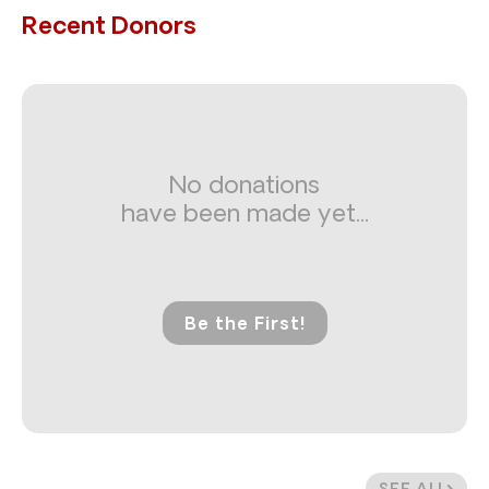
Recent Donors
No donations
have been made yet...
Be the First!