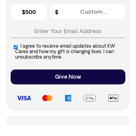
$500
I agree to receive email updates about KW
Cares and how my gift is changing lives. I can
unsubscribe anytime.
Give Now