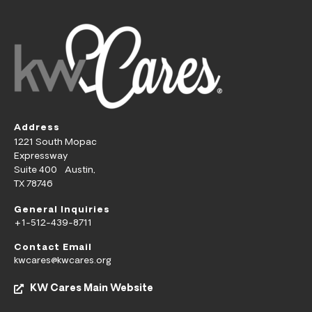
Address
1221 South Mopac
Expressway
Suite 400 Austin,
TX 78746
General Inquiries
+1-512-439-8711
Contact Email
kwcares@kwcares.org
KW Cares Main Website