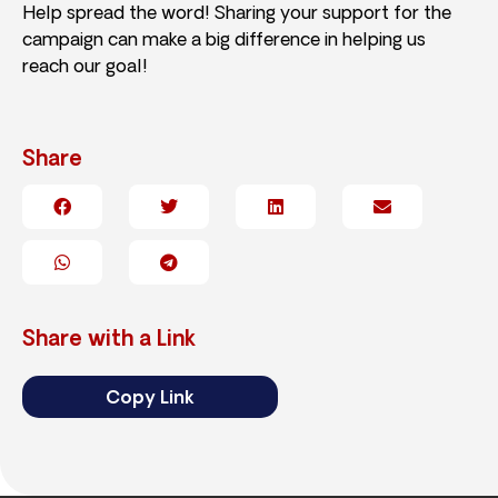
Help spread the word! Sharing your support for the
campaign can make a big difference in helping us
reach our goal!
Share
Share with a Link
Copy Link