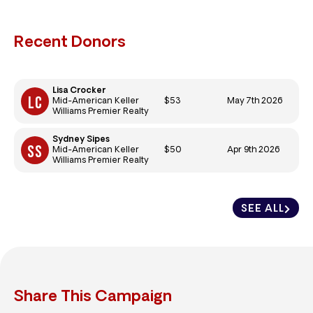
Recent Donors
Lisa Crocker
$53
May 7th 2026
Mid-American Keller
Williams Premier Realty
Sydney Sipes
$50
Apr 9th 2026
Mid-American Keller
Williams Premier Realty
SEE ALL
Share This Campaign