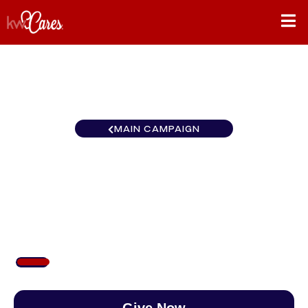
MAIN CAMPAIGN
Mid-American Keller
Williams Premier Realty
$103
/
$890
11.60%
Give Now