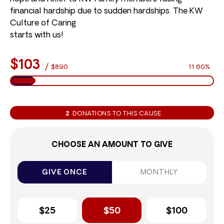
financial hardship due to sudden hardships. The KW
Culture of Caring
starts with us!
$103
/
$890
11.60%
2
DONATIONS TO THIS CAUSE
CHOOSE AN AMOUNT TO GIVE
GIVE ONCE
MONTHLY
$25
$50
$100