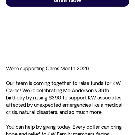
We’re supporting Cares Month 2026
Our team is coming together to raise funds for KW
Cares! We’re celebrating Mo Anderson’s 89th
birthday by raising $890 to support KW associates
affected by unexpected emergencies like a medical
crisis, natural disasters, and so much more.
You can help by giving today. Every dollar can bring
hope and relief to KW Family members facing