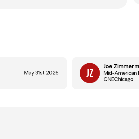
Joe Zimmer
May 31st 2026
Mid-American
ONEChicago