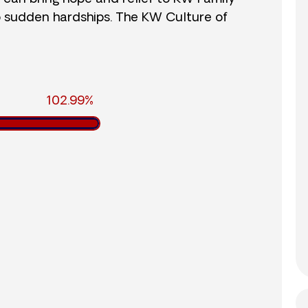
o sudden hardships. The KW Culture of
102.99%