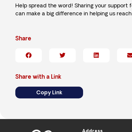
Help spread the word! Sharing your support 
can make a big difference in helping us reach
Share
Share with a Link
Copy Link
Address