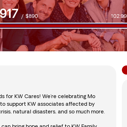
917
/
$890
102.9
nds for KW Cares! We’re celebrating Mo
0 to support KW associates affected by
isis, natural disasters, and so much more.
r can bring hope and relief to KW Family