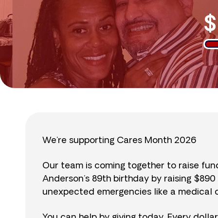
$
We’re supporting Cares Month 2026
Our team is coming together to raise fu
Anderson’s 89th birthday by raising $89
unexpected emergencies like a medical cr
You can help by giving today. Every dolla