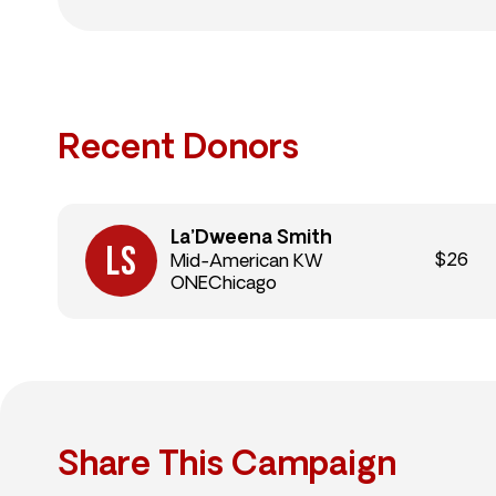
Recent Donors
La’Dweena Smith
$26
Mid-American KW
ONEChicago
Share This Campaign