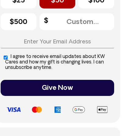
$25
$50
$100
$500
I agree to receive email updates about KW
Cares and how my gift is changing lives. I can
unsubscribe anytime.
Give Now