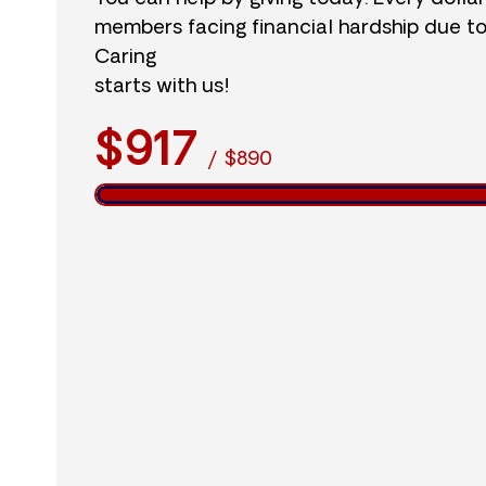
members facing financial hardship due t
Caring
starts with us!
$917
/
$890