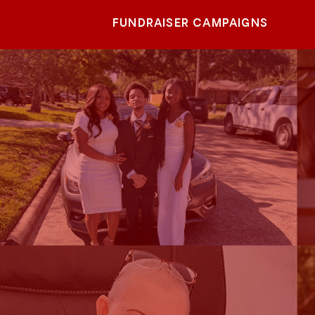
FUNDRAISER CAMPAIGNS