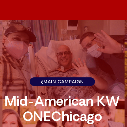
MAIN CAMPAIGN
Mid-American KW
ONEChicago