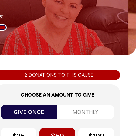
9%
DONATIONS TO THIS CAUSE
2
CHOOSE AN AMOUNT TO GIVE
GIVE ONCE
MONTHLY