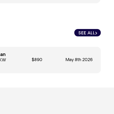
SEE ALL
man
$890
May 8th 2026
 KW