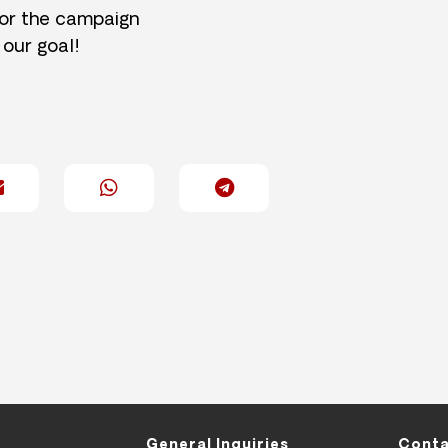
for the campaign
 our goal!
General Inquiries
Conta