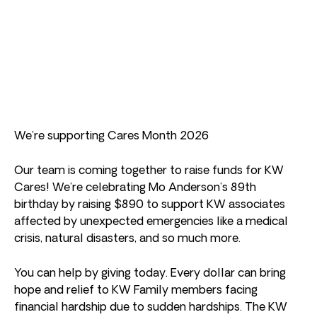
We’re supporting Cares Month 2026
Our team is coming together to raise funds for KW
Cares! We’re celebrating Mo Anderson’s 89th
birthday by raising $890 to support KW associates
affected by unexpected emergencies like a medical
crisis, natural disasters, and so much more.
You can help by giving today. Every dollar can bring
hope and relief to KW Family members facing
financial hardship due to sudden hardships. The KW