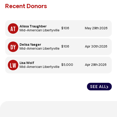
Recent Donors
Alissa Traughber
$106
May 29th 2026
Mid-American Libertyville
Delisa Yaeger
$106
Apr 30th 2026
Mid-American Libertyville
Lisa Wolf
$5,000
Apr 29th 2026
Mid-American Libertyville
SEE ALL