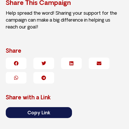
Share This Campaign
Help spread the word! Sharing your support for the
campaign can make a big difference in helping us
reach our goal!
Share
Share with a Link
Copy Link