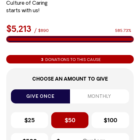
Culture of Caring
starts with us!
$5,213
/
$890
585.73%
3
DONATIONS TO THIS CAUSE
CHOOSE AN AMOUNT TO GIVE
GIVE ONCE
MONTHLY
$25
$50
$100