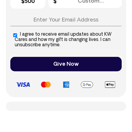
$500
I agree to receive email updates about KW
Cares and how my gift is changing lives. I can
unsubscribe anytime.
Give Now