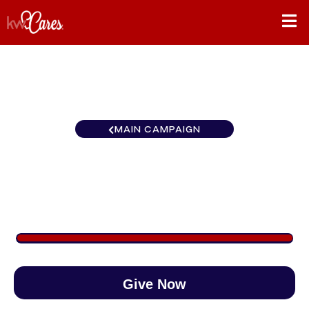
MAIN CAMPAIGN
Mid-American Libertyville
$5,213
/
$890
585.73%
Give Now