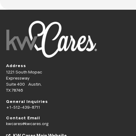
Address
1221 South Mopac
Expressway
Suite 400 Austin,
TX 78746
General Inquiries
+1-512-439-8711
Contact Email
kwcares@kwcares.org