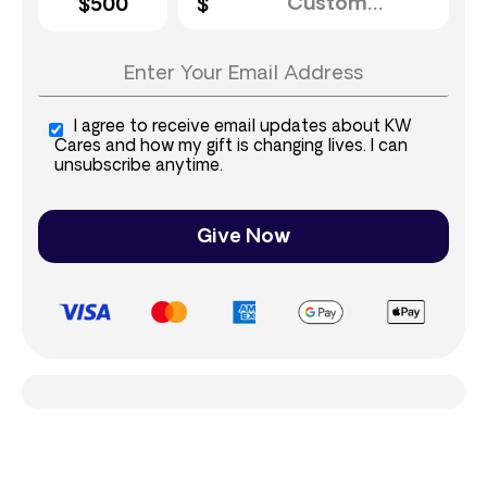
$500
I agree to receive email updates about KW
Cares and how my gift is changing lives. I can
unsubscribe anytime.
Give Now