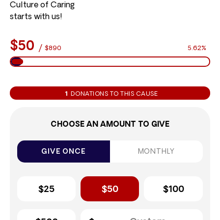
Culture of Caring
starts with us!
$50
/
$890
5.62%
1
DONATIONS TO THIS CAUSE
CHOOSE AN AMOUNT TO GIVE
GIVE ONCE
MONTHLY
$25
$50
$100