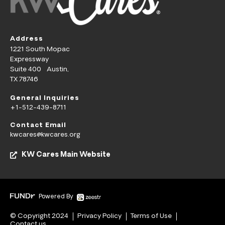
Address
1221 South Mopac
Expressway
Suite 400 Austin,
TX 78746
General Inquiries
+1-512-439-8711
Contact Email
kwcares@kwcares.org
KW Cares Main Website
Powered By
© Copyright 2024
Privacy Policy
Terms of Use
Contact us