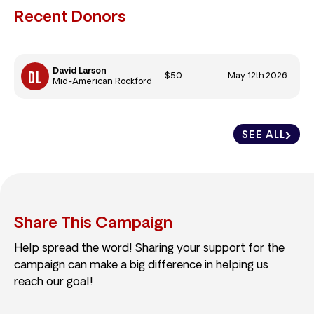
Recent Donors
David Larson
$50
May 12th 2026
Mid-American Rockford
SEE ALL
Share This Campaign
Help spread the word! Sharing your support for the
campaign can make a big difference in helping us
reach our goal!