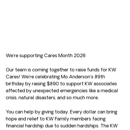
We’re supporting Cares Month 2026
Our team is coming together to raise funds for KW
Cares! We’re celebrating Mo Anderson’s 89th
birthday by raising $890 to support KW associates
affected by unexpected emergencies like a medical
crisis, natural disasters, and so much more.
You can help by giving today. Every dollar can bring
hope and relief to KW Family members facing
financial hardship due to sudden hardships. The KW