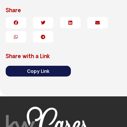
Share
Share with a Link
Copy Link