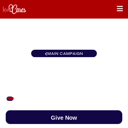
MAIN CAMPAIGN
Mid-American Rockford
$50
/
$890
5.62%
Give Now