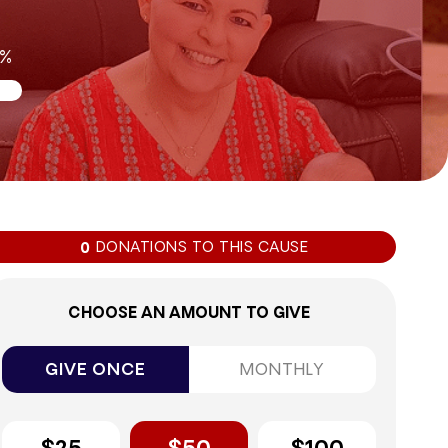
0%
DONATIONS TO THIS CAUSE
0
CHOOSE AN AMOUNT TO GIVE
GIVE ONCE
MONTHLY