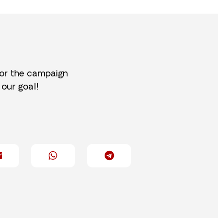
for the campaign
 our goal!