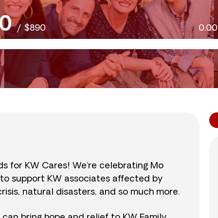
0
/
$890
0.0
nds for KW Cares! We’re celebrating Mo
0 to support KW associates affected by
isis, natural disasters, and so much more.
r can bring hope and relief to KW Family