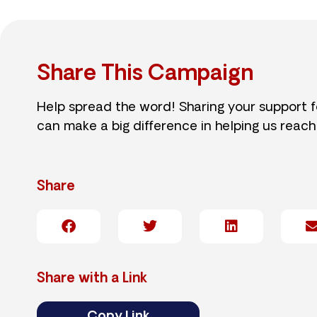
Share This Campaign
Help spread the word! Sharing your support 
can make a big difference in helping us reach
Share
Share with a Link
Copy Link