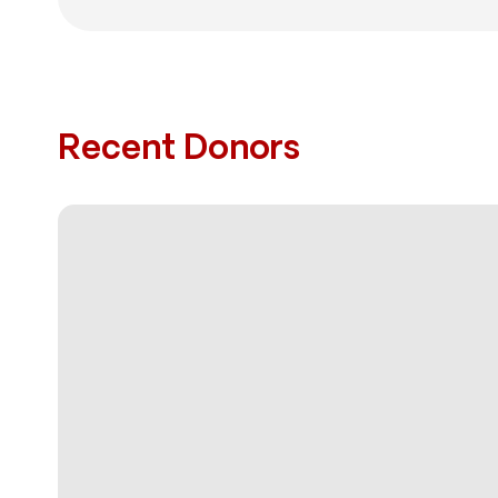
Recent Donors