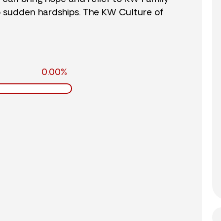
o sudden hardships. The KW Culture of
0.00%