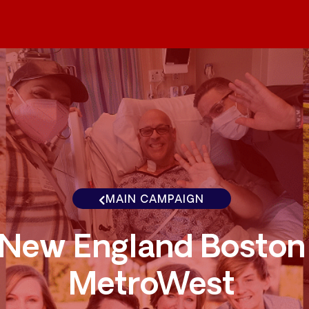
MAIN CAMPAIGN
New England Boston
MetroWest