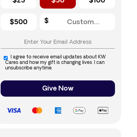
$25
$50
$100
$500
I agree to receive email updates about KW
Cares and how my gift is changing lives. I can
unsubscribe anytime.
Give Now