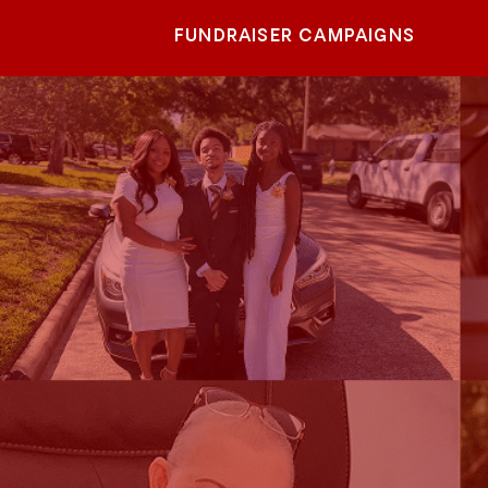
FUNDRAISER CAMPAIGNS