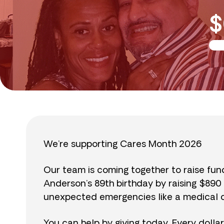
$
We’re supporting Cares Month 2026
Our team is coming together to raise fu
Anderson’s 89th birthday by raising $89
unexpected emergencies like a medical cr
You can help by giving today. Every dolla