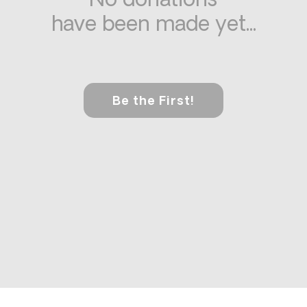
No donations
have been made yet...
Be the First!