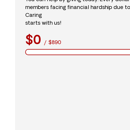
members facing financial hardship due t
Caring
starts with us!
$0
/
$890