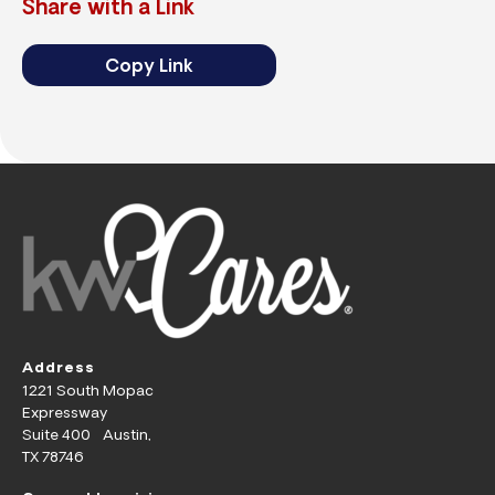
Share with a Link
Copy Link
Address
1221 South Mopac
Expressway
Suite 400 Austin,
TX 78746