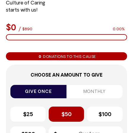
Culture of Caring
starts with us!
$0
/
$890
0.00%
0
DONATIONS TO THIS CAUSE
CHOOSE AN AMOUNT TO GIVE
GIVE ONCE
MONTHLY
$25
$50
$100