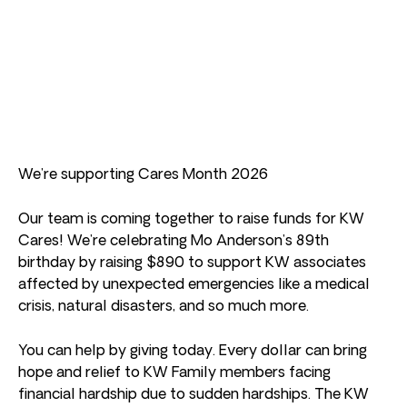
We’re supporting Cares Month 2026
Our team is coming together to raise funds for KW
Cares! We’re celebrating Mo Anderson’s 89th
birthday by raising $890 to support KW associates
affected by unexpected emergencies like a medical
crisis, natural disasters, and so much more.
You can help by giving today. Every dollar can bring
hope and relief to KW Family members facing
financial hardship due to sudden hardships. The KW