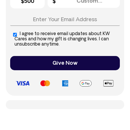
$500
I agree to receive email updates about KW
Cares and how my gift is changing lives. I can
unsubscribe anytime.
Give Now