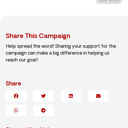
SEE ALL
Share This Campaign
Help spread the word! Sharing your support for the
campaign can make a big difference in helping us
reach our goal!
Share