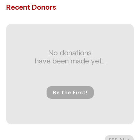
Recent Donors
No donations
have been made yet...
Be the First!