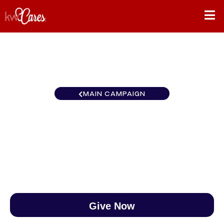
MAIN CAMPAIGN
New England Chestnut Hill
$0
/
$890
0.00%
Give Now