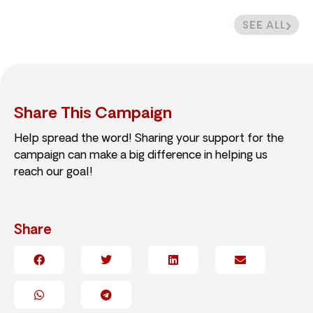
SEE ALL
Share This Campaign
Help spread the word! Sharing your support for the
campaign can make a big difference in helping us
reach our goal!
Share