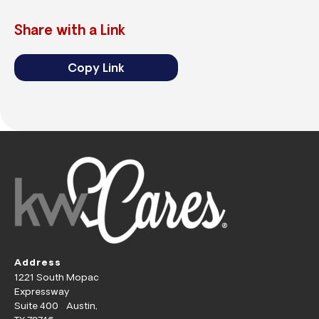
Share with a Link
Copy Link
Address
1221 South Mopac
Expressway
Suite 400 Austin,