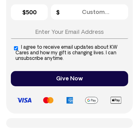
$500
I agree to receive email updates about KW
Cares and how my gift is changing lives. I can
unsubscribe anytime.
Give Now