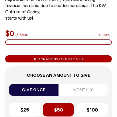
financial hardship due to sudden hardships. The KW
Culture of Caring
starts with us!
$0
/
$890
0.00%
0
DONATIONS TO THIS CAUSE
CHOOSE AN AMOUNT TO GIVE
GIVE ONCE
MONTHLY
$25
$50
$100