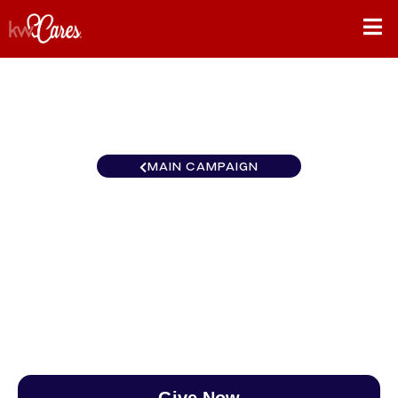
MAIN CAMPAIGN
New York - Manhattan Keller
Williams NYC
$0
/
$890
0.00%
Give Now