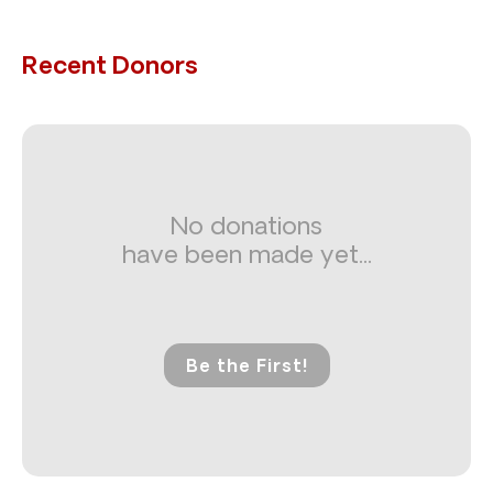
Recent Donors
No donations
have been made yet...
Be the First!