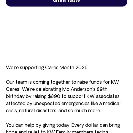
We’re supporting Cares Month 2026
Our team is coming together to raise funds for KW
Cares! We’re celebrating Mo Anderson’s 89th
birthday by raising $890 to support KW associates
affected by unexpected emergencies like a medical
crisis, natural disasters, and so much more.
You can help by giving today. Every dollar can bring
hope and relief to KW Family members facing