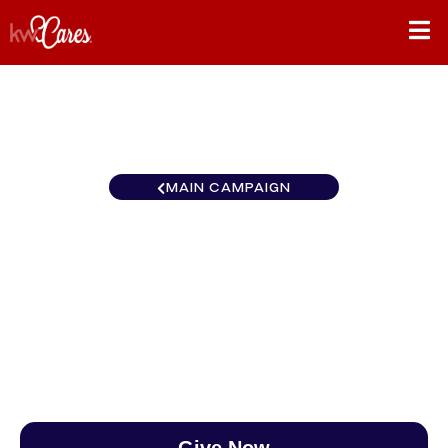
MAIN CAMPAIGN
New York-Tri State Hudson
Valley-North
$0
/
$890
0.00%
Give Now