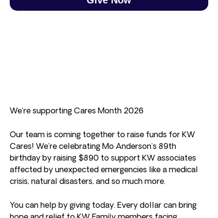
We’re supporting Cares Month 2026
Our team is coming together to raise funds for KW
Cares! We’re celebrating Mo Anderson’s 89th
birthday by raising $890 to support KW associates
affected by unexpected emergencies like a medical
crisis, natural disasters, and so much more.
You can help by giving today. Every dollar can bring
hope and relief to KW Family members facing