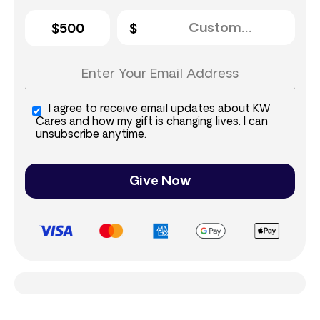
$500
I agree to receive email updates about KW
Cares and how my gift is changing lives. I can
unsubscribe anytime.
Give Now