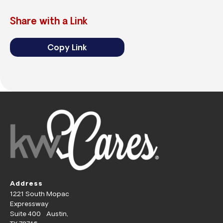
Share with a Link
Copy Link
Address
1221 South Mopac
Expressway
Suite 400 Austin,