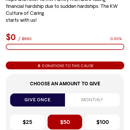
financial hardship due to sudden hardships. The KW
Culture of Caring
starts with us!
$0
/
$890
0.00%
0
DONATIONS TO THIS CAUSE
CHOOSE AN AMOUNT TO GIVE
GIVE ONCE
MONTHLY
$25
$50
$100