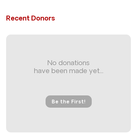
Recent Donors
No donations
have been made yet...
Be the First!