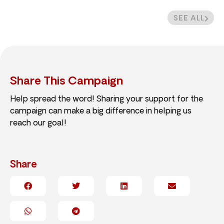
SEE ALL
Share This Campaign
Help spread the word! Sharing your support for the
campaign can make a big difference in helping us
reach our goal!
Share